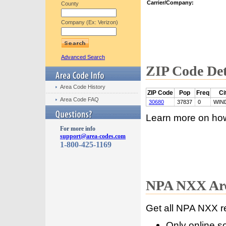
Carrier/Company:
County
Company (Ex: Verizon)
Advanced Search
ZIP Code Det
Area Code History
ZIP Code
Pop
Freq
Ci
Area Code FAQ
30680
37837
0
WIN
Learn more on ho
For more info
support@area-codes.com
1-800-425-1169
NPA NXX Are
Get all NPA NXX r
Only online s