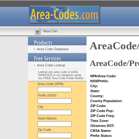
View Cart
AreaCode/
Area Code Database
AreaCode/Pre
Area Code Lookup
Lookup any area code or prefix
(NPA/NXX) in our database using
NPA/Area Code:
our FREE Area Code Finder Below:
NXX/Prefix:
Area Code (NPA)
City:
State:
Prefix (NXX)
County:
County Population:
ZIP Code:
City
ZIP Code Pop:
ZIP Code Freq:
State Abbrev.
Time Zone:
Observes DST:
Zip Code
CBSA Name:
Prefix Status: