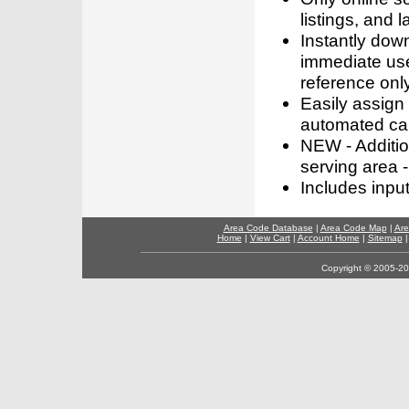
listings, and l
Instantly dow
immediate use
reference only
Easily assign
automated call
NEW - Addition
serving area -
Includes inpu
Area Code Database
|
Area Code Map
|
Are
Home
|
View Cart
|
Account Home
|
Sitemap
Copyright © 2005-202