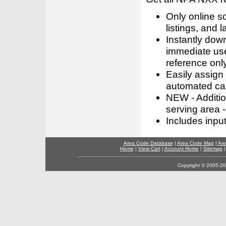
Only online s
listings, and l
Instantly dow
immediate use
reference only
Easily assign
automated call
NEW - Addition
serving area -
Includes inpu
Area Code Database
|
Area Code Map
|
Are
Home
|
View Cart
|
Account Home
|
Sitemap
Copyright © 2005-202