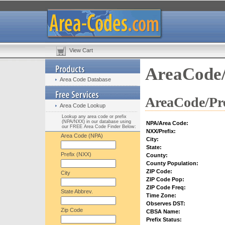
View Cart
AreaCode/
Area Code Database
AreaCode/Pre
Area Code Lookup
Lookup any area code or prefix
(NPA/NXX) in our database using
NPA/Area Code:
our FREE Area Code Finder Below:
NXX/Prefix:
Area Code (NPA)
City:
State:
Prefix (NXX)
County:
County Population:
ZIP Code:
City
ZIP Code Pop:
ZIP Code Freq:
State Abbrev.
Time Zone:
Observes DST:
Zip Code
CBSA Name:
Prefix Status: