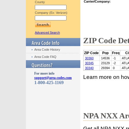
Carrier/Company:
County
Company (Ex: Verizon)
Advanced Search
ZIP Code Det
Area Code History
ZIP Code
Pop
Freq
Ci
Area Code FAQ
30360
14536
-1
ATL
30345
23129
-2
ATL
30340
29394
0
ATL
For more info
Learn more on ho
support@area-codes.com
1-800-425-1169
NPA NXX Are
Get all NPA NXX r