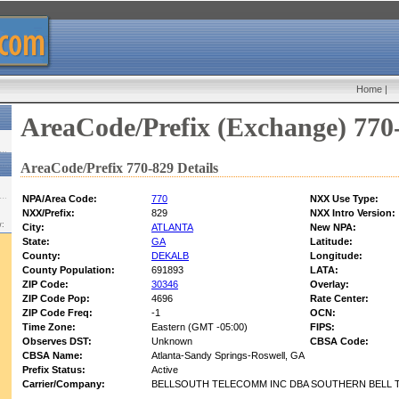
Home
|
AreaCode/Prefix (Exchange) 770
AreaCode/Prefix 770-829 Details
NPA/Area Code:
770
NXX Use Type:
NXX/Prefix:
829
NXX Intro Version:
w:
City:
ATLANTA
New NPA:
State:
GA
Latitude:
County:
DEKALB
Longitude:
County Population:
691893
LATA:
ZIP Code:
30346
Overlay:
ZIP Code Pop:
4696
Rate Center:
ZIP Code Freq:
-1
OCN:
Time Zone:
Eastern (GMT -05:00)
FIPS:
Observes DST:
Unknown
CBSA Code:
CBSA Name:
Atlanta-Sandy Springs-Roswell, GA
Prefix Status:
Active
Carrier/Company:
BELLSOUTH TELECOMM INC DBA SOUTHERN BELL T