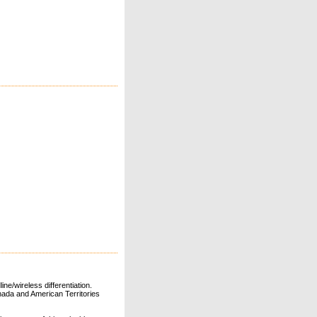
ne/wireless differentiation.
ada and American Territories