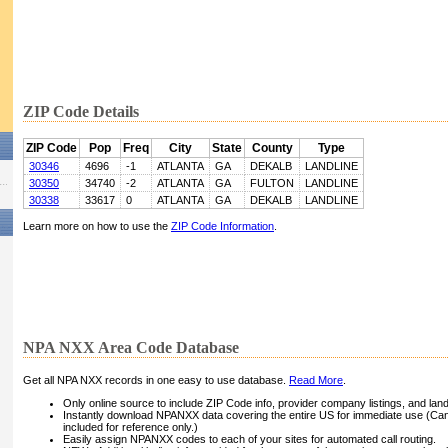
ZIP Code Details
ZIP Code
Pop
Freq
City
State
County
Type
30346
4696
-1
ATLANTA
GA
DEKALB
LANDLINE
30350
34740
-2
ATLANTA
GA
FULTON
LANDLINE
30338
33617
0
ATLANTA
GA
DEKALB
LANDLINE
Learn more on how to use the
ZIP Code Information
.
NPA NXX Area Code Database
Get all NPA NXX records in one easy to use database.
Read More
.
Only online source to include ZIP Code info, provider company listings, and landli
Instantly download NPANXX data covering the entire US for immediate use (Can
included for reference only.)
Easily assign NPANXX codes to each of your sites for automated call routing.