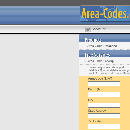
View Cart
Area Code Database
Area Code Lookup
Lookup any area code or prefix
(NPA/NXX) in our database using
our FREE Area Code Finder Belo
Area Code (NPA)
Prefix (NXX)
City
State Abbrev.
Zip Code