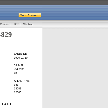
Contact
|
TOS
|
Site Map
-829
LANDLINE
1996-01-10
33.9439
-84.3336
438
ATLANTA NE
9417
13089
12060
EL & TEL