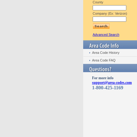
County
Company (Ex: Verizon)
Advanced Search
Area Code History
Area Code FAQ
For more info
support@area-codes.com
1-800-425-1169