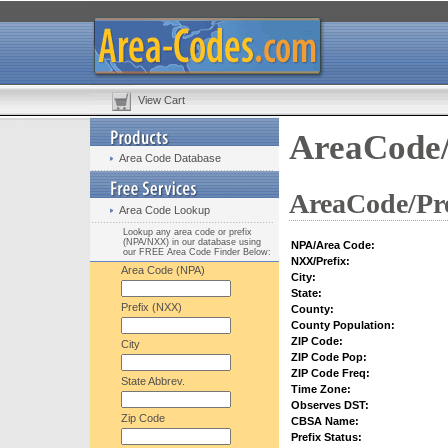
View Cart
AreaCode/
Area Code Database
AreaCode/Pre
Area Code Lookup
Lookup any area code or prefix
(NPA/NXX) in our database using
NPA/Area Code:
our FREE Area Code Finder Below:
NXX/Prefix:
Area Code (NPA)
City:
State:
Prefix (NXX)
County:
County Population:
ZIP Code:
City
ZIP Code Pop:
ZIP Code Freq:
State Abbrev.
Time Zone:
Observes DST:
Zip Code
CBSA Name:
Prefix Status: