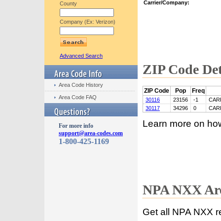
Carrier/Company:
County
Company (Ex: Verizon)
Advanced Search
ZIP Code Det
Area Code History
ZIP Code
Pop
Freq
Area Code FAQ
30116
23156
-1
CAR
30117
34296
0
CAR
Learn more on ho
For more info
support@area-codes.com
1-800-425-1169
NPA NXX Are
Get all NPA NXX r