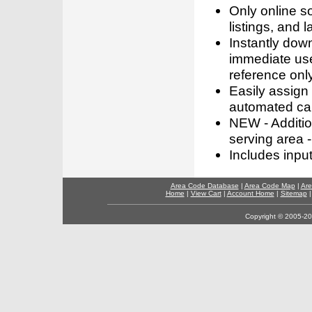
Only online s
listings, and l
Instantly dow
immediate use
reference only
Easily assign
automated call
NEW - Addition
serving area -
Includes inpu
Area Code Database
|
Area Code Map
|
Are
Home
|
View Cart
|
Account Home
|
Sitemap
Copyright © 2005-202