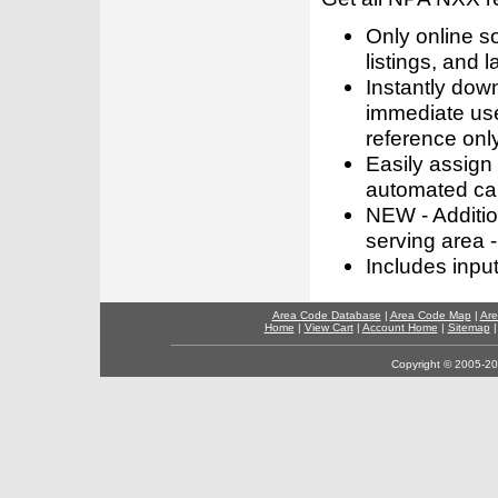
Only online s
listings, and l
Instantly dow
immediate use
reference only
Easily assign
automated call
NEW - Addition
serving area -
Includes inpu
Area Code Database
|
Area Code Map
|
Are
Home
|
View Cart
|
Account Home
|
Sitemap
Copyright © 2005-202