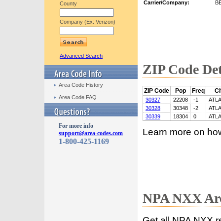
Carrier/Company:
B
County
Company (Ex: Verizon)
Advanced Search
ZIP Code Det
Area Code History
ZIP Code
Pop
Freq
Ci
Area Code FAQ
30327
22208
-1
ATL
30328
30348
-2
ATL
30339
18304
0
ATL
For more info
Learn more on ho
support@area-codes.com
1-800-425-1169
NPA NXX Are
Get all NPA NXX r