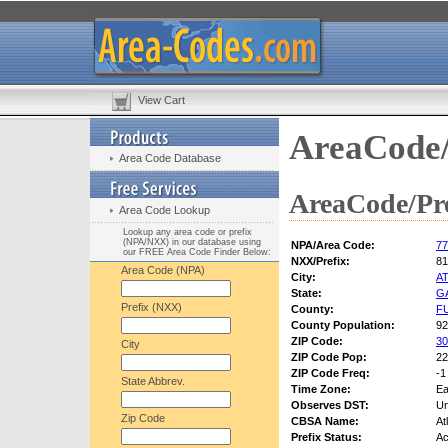
View Cart
AreaCode/
Area Code Database
AreaCode/Pre
Area Code Lookup
Lookup any area code or prefix
(NPA/NXX) in our database using
NPA/Area Code:
77
our FREE Area Code Finder Below:
NXX/Prefix:
81
Area Code (NPA)
City:
A
State:
G
Prefix (NXX)
County:
F
County Population:
92
ZIP Code:
30
City
ZIP Code Pop:
22
ZIP Code Freq:
-1
State Abbrev.
Time Zone:
Ea
Observes DST:
U
Zip Code
CBSA Name:
At
Prefix Status:
Ac