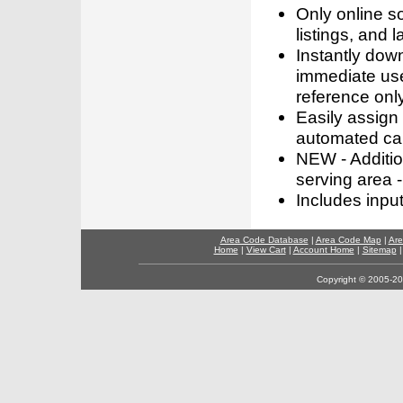
Only online s
listings, and l
Instantly dow
immediate use
reference only
Easily assign
automated call
NEW - Addition
serving area -
Includes inpu
Area Code Database
|
Area Code Map
|
Are
Home
|
View Cart
|
Account Home
|
Sitemap
Copyright © 2005-202