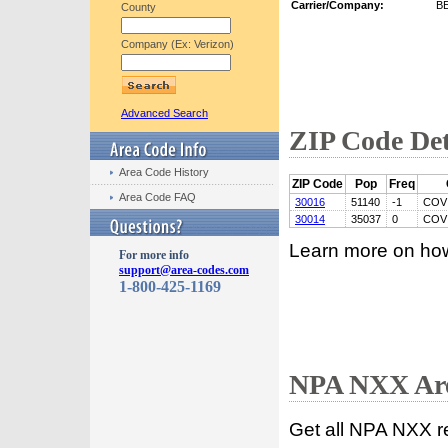
Carrier/Company:
B
County
Company (Ex: Verizon)
Advanced Search
ZIP Code Det
Area Code History
ZIP Code
Pop
Freq
Area Code FAQ
30016
51140
-1
COV
30014
35037
0
COV
Learn more on ho
For more info
support@area-codes.com
1-800-425-1169
NPA NXX Are
Get all NPA NXX r