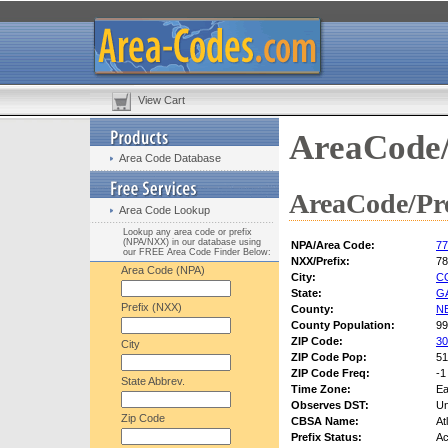
View Cart
AreaCode/
Area Code Database
AreaCode/Pre
Area Code Lookup
Lookup any area code or prefix
(NPA/NXX) in our database using
NPA/Area Code:
77
our FREE Area Code Finder Below:
NXX/Prefix:
78
Area Code (NPA)
City:
C
State:
G
Prefix (NXX)
County:
N
County Population:
99
ZIP Code:
30
City
ZIP Code Pop:
51
ZIP Code Freq:
-1
State Abbrev.
Time Zone:
Ea
Observes DST:
U
Zip Code
CBSA Name:
At
Prefix Status:
Ac