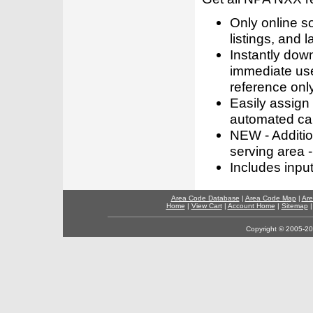
Only online s
listings, and l
Instantly dow
immediate use
reference only
Easily assign
automated call
NEW - Addition
serving area -
Includes inpu
Area Code Database
|
Area Code Map
|
Are
Home
|
View Cart
|
Account Home
|
Sitemap
Copyright © 2005-202