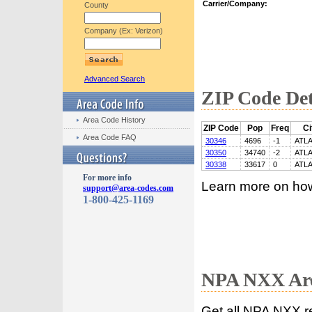
Carrier/Company:
County
Company (Ex: Verizon)
Advanced Search
ZIP Code Det
Area Code History
ZIP Code
Pop
Freq
Ci
Area Code FAQ
30346
4696
-1
ATL
30350
34740
-2
ATL
30338
33617
0
ATL
For more info
Learn more on ho
support@area-codes.com
1-800-425-1169
NPA NXX Are
Get all NPA NXX r