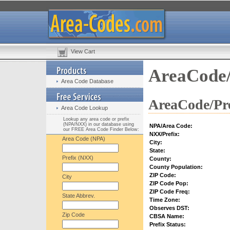
View Cart
AreaCode/
Area Code Database
AreaCode/Pre
Area Code Lookup
Lookup any area code or prefix
(NPA/NXX) in our database using
NPA/Area Code:
our FREE Area Code Finder Below:
NXX/Prefix:
Area Code (NPA)
City:
State:
Prefix (NXX)
County:
County Population:
ZIP Code:
City
ZIP Code Pop:
ZIP Code Freq:
State Abbrev.
Time Zone:
Observes DST:
Zip Code
CBSA Name:
Prefix Status: