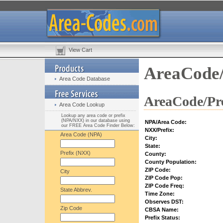
View Cart
AreaCode/
Area Code Database
AreaCode/Pre
Area Code Lookup
Lookup any area code or prefix
(NPA/NXX) in our database using
NPA/Area Code:
our FREE Area Code Finder Below:
NXX/Prefix:
Area Code (NPA)
City:
State:
Prefix (NXX)
County:
County Population:
ZIP Code:
City
ZIP Code Pop:
ZIP Code Freq:
State Abbrev.
Time Zone:
Observes DST:
Zip Code
CBSA Name:
Prefix Status: