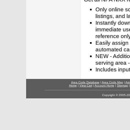
Only online s
listings, and l
Instantly dow
immediate use
reference only
Easily assign
automated call
NEW - Addition
serving area -
Includes inpu
Area Code Database
|
Area Code Map
|
Are
Home
|
View Cart
|
Account Home
|
Sitemap
Copyright © 2005-202