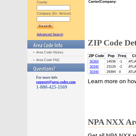
Carrier/Company:
County
Company (Ex: Verizon)
Advanced Search
ZIP Code Det
Area Code History
ZIP Code
Pop
Freq
Ci
Area Code FAQ
30360
14536
-1
ATL
30345
23129
-2
ATL
30340
29394
0
ATL
For more info
Learn more on ho
support@area-codes.com
1-800-425-1169
NPA NXX Are
Get all NPA NXX r