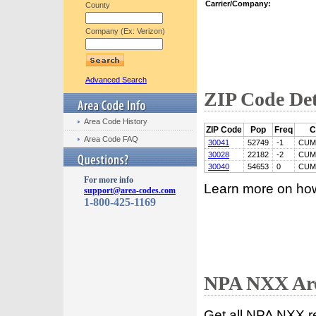
Carrier/Company:
County
Company (Ex: Verizon)
Advanced Search
ZIP Code Det
Area Code History
ZIP Code
Pop
Freq
C
Area Code FAQ
30041
52749
-1
CUM
30028
22182
-2
CUM
30040
54653
0
CUM
For more info
Learn more on ho
support@area-codes.com
1-800-425-1169
NPA NXX Are
Get all NPA NXX r