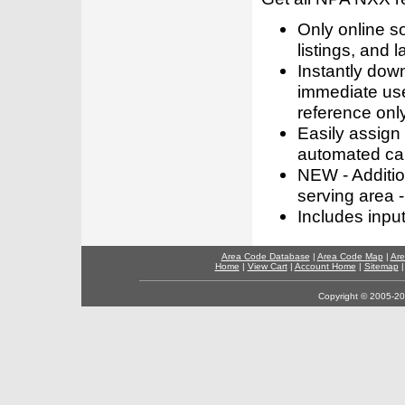
Only online s
listings, and l
Instantly dow
immediate use
reference only
Easily assign
automated call
NEW - Addition
serving area -
Includes inpu
Area Code Database
|
Area Code Map
|
Are
Home
|
View Cart
|
Account Home
|
Sitemap
Copyright © 2005-202