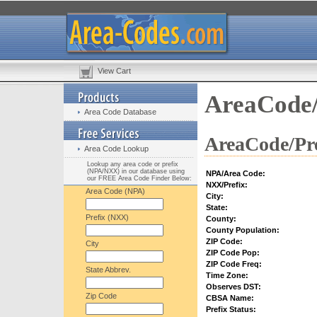
View Cart
AreaCode/
Area Code Database
AreaCode/Pre
Area Code Lookup
Lookup any area code or prefix
(NPA/NXX) in our database using
NPA/Area Code:
our FREE Area Code Finder Below:
NXX/Prefix:
Area Code (NPA)
City:
State:
Prefix (NXX)
County:
County Population:
ZIP Code:
City
ZIP Code Pop:
ZIP Code Freq:
State Abbrev.
Time Zone:
Observes DST:
Zip Code
CBSA Name:
Prefix Status: