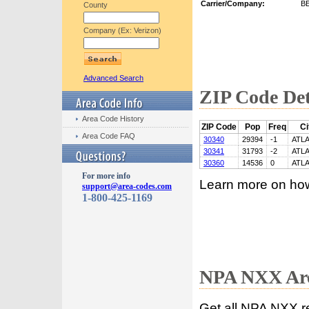
Carrier/Company:
B
County
Company (Ex: Verizon)
Advanced Search
ZIP Code Det
Area Code History
ZIP Code
Pop
Freq
Ci
Area Code FAQ
30340
29394
-1
ATL
30341
31793
-2
ATL
30360
14536
0
ATL
For more info
Learn more on ho
support@area-codes.com
1-800-425-1169
NPA NXX Are
Get all NPA NXX r