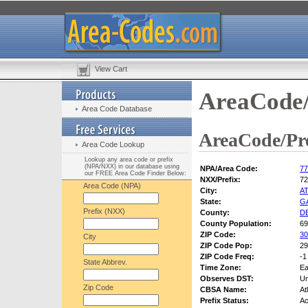
View Cart
AreaCode/
Area Code Database
AreaCode/Pre
Area Code Lookup
Lookup any area code or prefix
(NPA/NXX) in our database using
NPA/Area Code:
77
our FREE Area Code Finder Below:
NXX/Prefix:
72
Area Code (NPA)
City:
A
State:
G
Prefix (NXX)
County:
D
County Population:
69
ZIP Code:
30
City
ZIP Code Pop:
29
ZIP Code Freq:
-1
State Abbrev.
Time Zone:
Ea
Observes DST:
U
Zip Code
CBSA Name:
At
Prefix Status:
Ac