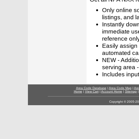
Only online s
listings, and l
Instantly dow
immediate use
reference only
Easily assign
automated call
NEW - Addition
serving area -
Includes inpu
Area Code Database
|
Area Code Map
|
Are
Home
|
View Cart
|
Account Home
|
Sitemap
Copyright © 2005-202