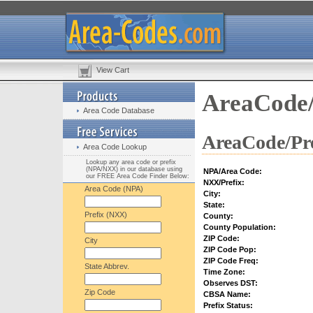
View Cart
AreaCode/
Area Code Database
AreaCode/Pre
Area Code Lookup
Lookup any area code or prefix
(NPA/NXX) in our database using
NPA/Area Code:
our FREE Area Code Finder Below:
NXX/Prefix:
Area Code (NPA)
City:
State:
Prefix (NXX)
County:
County Population:
ZIP Code:
City
ZIP Code Pop:
ZIP Code Freq:
State Abbrev.
Time Zone:
Observes DST:
Zip Code
CBSA Name:
Prefix Status: