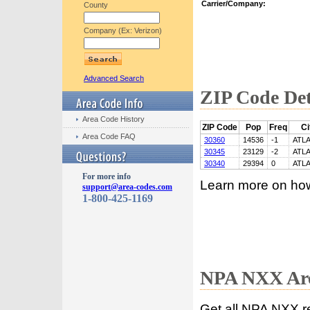
Carrier/Company:
County
Company (Ex: Verizon)
Advanced Search
ZIP Code Det
Area Code History
ZIP Code
Pop
Freq
Ci
Area Code FAQ
30360
14536
-1
ATL
30345
23129
-2
ATL
30340
29394
0
ATL
For more info
Learn more on ho
support@area-codes.com
1-800-425-1169
NPA NXX Are
Get all NPA NXX r