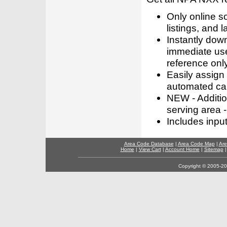
Only online s
listings, and l
Instantly dow
immediate use
reference only
Easily assign
automated call
NEW - Addition
serving area -
Includes inpu
Area Code Database
|
Area Code Map
|
Are
Home
|
View Cart
|
Account Home
|
Sitemap
Copyright © 2005-202