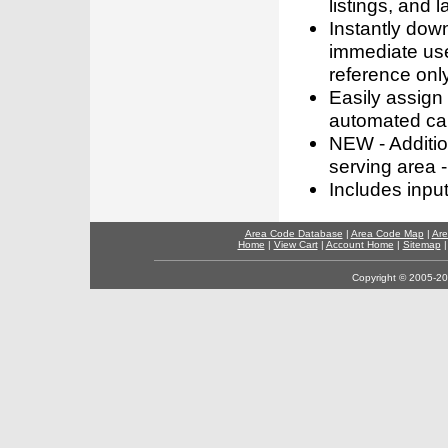
listings, and l
Instantly dow
immediate use
reference only
Easily assign
automated call
NEW - Addition
serving area -
Includes inpu
Area Code Database
|
Area Code Map
|
Are
Home
|
View Cart
|
Account Home
|
Sitemap
Copyright © 2005-202