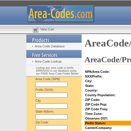
View Cart
AreaCode/
Area Code Database
AreaCode/Pre
Area Code Lookup
Lookup any area code or prefix
(NPA/NXX) in our database using
NPA/Area Code:
our FREE Area Code Finder Below:
NXX/Prefix:
Area Code (NPA)
City:
State:
Prefix (NXX)
County:
County Population:
ZIP Code:
City
ZIP Code Pop:
ZIP Code Freq:
State Abbrev.
Time Zone:
Observes DST:
Zip Code
Prefix Status:
Carrier/Company: