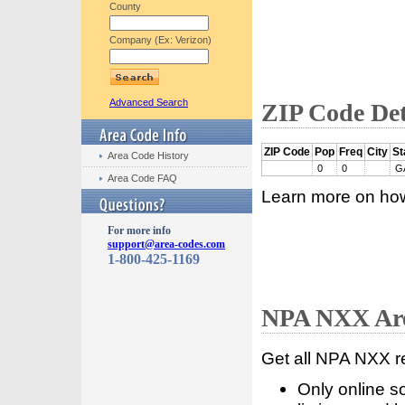
County
Company (Ex: Verizon)
Advanced Search
ZIP Code Det
ZIP Code
Pop
Freq
City
St
Area Code History
0
0
G
Area Code FAQ
Learn more on ho
For more info
support@area-codes.com
1-800-425-1169
NPA NXX Are
Get all NPA NXX r
Only online s