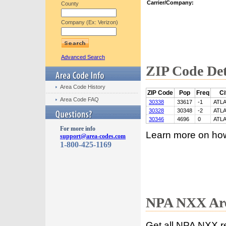
Carrier/Company:
County
Company (Ex: Verizon)
Advanced Search
ZIP Code Det
Area Code History
ZIP Code
Pop
Freq
Ci
Area Code FAQ
30338
33617
-1
ATL
30328
30348
-2
ATL
30346
4696
0
ATL
For more info
Learn more on ho
support@area-codes.com
1-800-425-1169
NPA NXX Are
Get all NPA NXX r