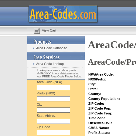
View Cart
AreaCode/
Area Code Database
AreaCode/Pre
Area Code Lookup
Lookup any area code or prefix
(NPA/NXX) in our database using
NPA/Area Code:
our FREE Area Code Finder Below:
NXX/Prefix:
Area Code (NPA)
City:
State:
Prefix (NXX)
County:
County Population:
ZIP Code:
City
ZIP Code Pop:
ZIP Code Freq:
State Abbrev.
Time Zone:
Observes DST:
Zip Code
CBSA Name:
Prefix Status: