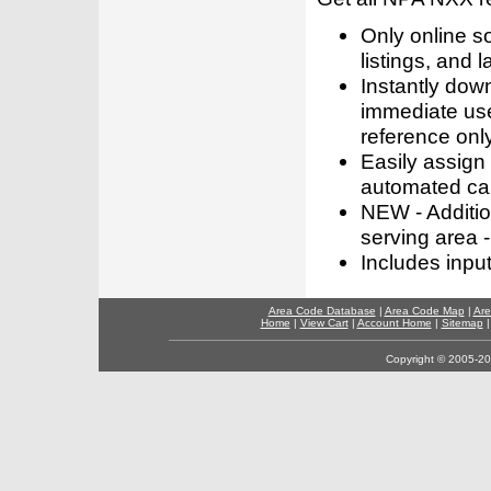
Only online s
listings, and l
Instantly dow
immediate use
reference only
Easily assign
automated call
NEW - Addition
serving area -
Includes inpu
Area Code Database
|
Area Code Map
|
Are
Home
|
View Cart
|
Account Home
|
Sitemap
Copyright © 2005-202