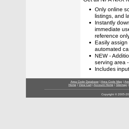
Only online s
listings, and l
Instantly dow
immediate use
reference only
Easily assign
automated call
NEW - Addition
serving area -
Includes inpu
Area Code Database
|
Area Code Map
|
Are
Home
|
View Cart
|
Account Home
|
Sitemap
Copyright © 2005-202