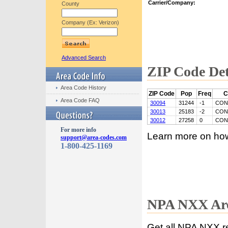
Carrier/Company:
County
Company (Ex: Verizon)
Advanced Search
ZIP Code Det
Area Code History
ZIP Code
Pop
Freq
C
Area Code FAQ
30094
31244
-1
CON
30013
25183
-2
CON
30012
27258
0
CON
For more info
Learn more on ho
support@area-codes.com
1-800-425-1169
NPA NXX Are
Get all NPA NXX r