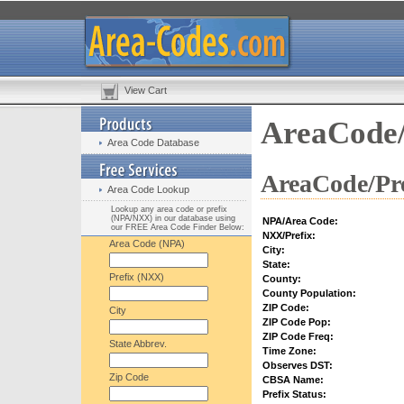
View Cart
AreaCode/
Area Code Database
AreaCode/Pre
Area Code Lookup
Lookup any area code or prefix
(NPA/NXX) in our database using
NPA/Area Code:
our FREE Area Code Finder Below:
NXX/Prefix:
Area Code (NPA)
City:
State:
Prefix (NXX)
County:
County Population:
ZIP Code:
City
ZIP Code Pop:
ZIP Code Freq:
State Abbrev.
Time Zone:
Observes DST:
Zip Code
CBSA Name:
Prefix Status: