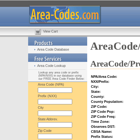
View Cart
AreaCode/
Area Code Database
AreaCode/Pre
Area Code Lookup
Lookup any area code or prefix
(NPA/NXX) in our database using
NPA/Area Code:
our FREE Area Code Finder Below:
NXX/Prefix:
Area Code (NPA)
City:
State:
Prefix (NXX)
County:
County Population:
ZIP Code:
City
ZIP Code Pop:
ZIP Code Freq:
State Abbrev.
Time Zone:
Observes DST:
Zip Code
CBSA Name:
Prefix Status: