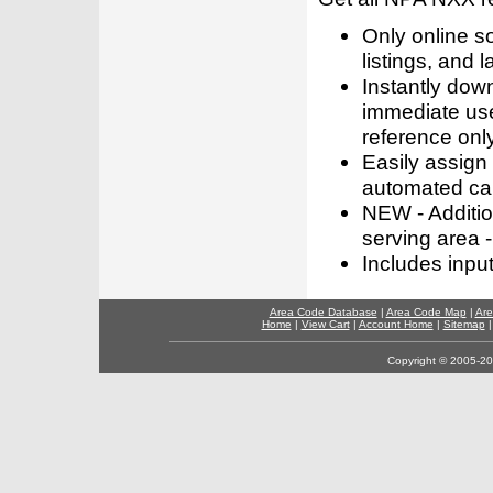
Only online s
listings, and l
Instantly dow
immediate use
reference only
Easily assign
automated call
NEW - Addition
serving area -
Includes inpu
Area Code Database
|
Area Code Map
|
Are
Home
|
View Cart
|
Account Home
|
Sitemap
Copyright © 2005-202