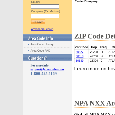
Carrier/Company:
County
Company (Ex: Verizon)
Advanced Search
ZIP Code Det
Area Code History
ZIP Code
Pop
Freq
Ci
Area Code FAQ
30327
22208
-1
ATL
30318
49736
-2
ATL
30339
18304
0
ATL
For more info
Learn more on ho
support@area-codes.com
1-800-425-1169
NPA NXX Are
Get all NPA NXX r