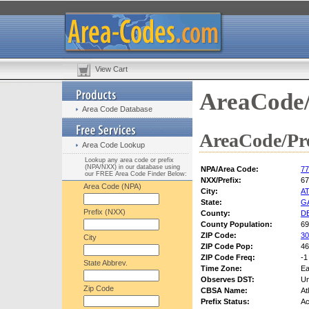
View Cart
AreaCode/
Area Code Database
AreaCode/Pre
Area Code Lookup
Lookup any area code or prefix
(NPA/NXX) in our database using
NPA/Area Code:
77
our FREE Area Code Finder Below:
NXX/Prefix:
67
Area Code (NPA)
City:
A
State:
G
Prefix (NXX)
County:
D
County Population:
69
ZIP Code:
30
City
ZIP Code Pop:
46
ZIP Code Freq:
-1
State Abbrev.
Time Zone:
Ea
Observes DST:
U
Zip Code
CBSA Name:
At
Prefix Status:
Ac