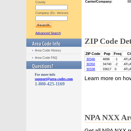
Carrier/Company:
B
County
Company (Ex: Verizon)
Advanced Search
ZIP Code Det
Area Code History
ZIP Code
Pop
Freq
Ci
Area Code FAQ
30346
4696
-1
ATL
30350
34740
-2
ATL
30338
33617
0
ATL
For more info
Learn more on ho
support@area-codes.com
1-800-425-1169
NPA NXX Are
Get all NPA NXX r