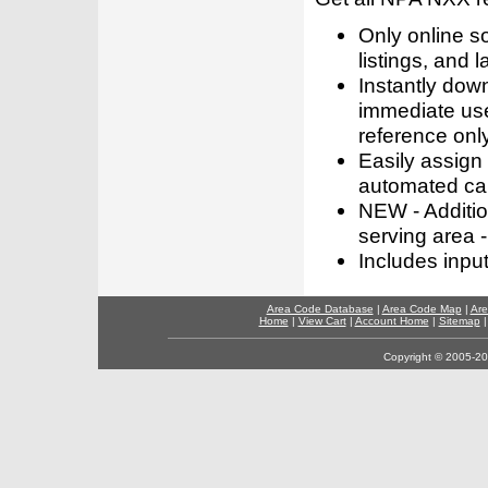
Only online s
listings, and l
Instantly dow
immediate use
reference only
Easily assign
automated call
NEW - Addition
serving area -
Includes inpu
Area Code Database
|
Area Code Map
|
Are
Home
|
View Cart
|
Account Home
|
Sitemap
Copyright © 2005-202