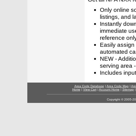
Only online s
listings, and l
Instantly dow
immediate use
reference only
Easily assign
automated call
NEW - Addition
serving area -
Includes inpu
Area Code Database
|
Area Code Map
|
Are
Home
|
View Cart
|
Account Home
|
Sitemap
Copyright © 2005-202