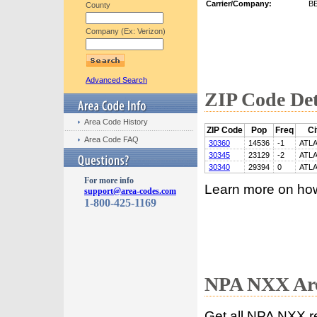
Carrier/Company:
B
County
Company (Ex: Verizon)
Advanced Search
ZIP Code Det
Area Code History
ZIP Code
Pop
Freq
Ci
Area Code FAQ
30360
14536
-1
ATL
30345
23129
-2
ATL
30340
29394
0
ATL
For more info
Learn more on ho
support@area-codes.com
1-800-425-1169
NPA NXX Are
Get all NPA NXX r