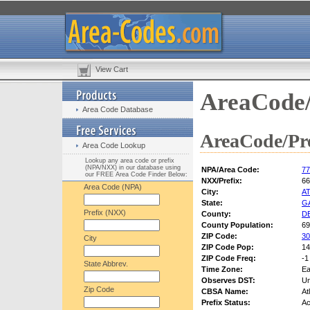
View Cart
AreaCode/
Area Code Database
AreaCode/Pre
Area Code Lookup
Lookup any area code or prefix
(NPA/NXX) in our database using
NPA/Area Code:
77
our FREE Area Code Finder Below:
NXX/Prefix:
66
Area Code (NPA)
City:
A
State:
G
Prefix (NXX)
County:
D
County Population:
69
ZIP Code:
30
City
ZIP Code Pop:
14
ZIP Code Freq:
-1
State Abbrev.
Time Zone:
Ea
Observes DST:
U
Zip Code
CBSA Name:
At
Prefix Status:
Ac