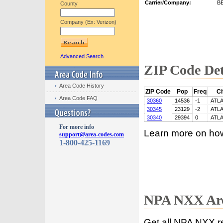
Carrier/Company:
B
County
Company (Ex: Verizon)
Advanced Search
ZIP Code Det
Area Code History
ZIP Code
Pop
Freq
Ci
Area Code FAQ
30360
14536
-1
ATL
30345
23129
-2
ATL
30340
29394
0
ATL
For more info
Learn more on ho
support@area-codes.com
1-800-425-1169
NPA NXX Are
Get all NPA NXX r