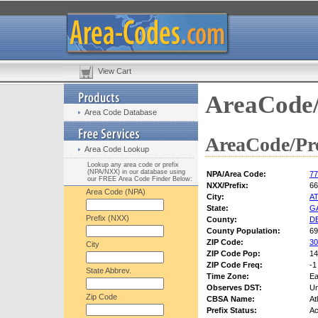
View Cart
AreaCode/
Area Code Database
AreaCode/Pre
Area Code Lookup
Lookup any area code or prefix
(NPA/NXX) in our database using
NPA/Area Code:
77
our FREE Area Code Finder Below:
NXX/Prefix:
66
Area Code (NPA)
City:
A
State:
G
Prefix (NXX)
County:
D
County Population:
69
ZIP Code:
30
City
ZIP Code Pop:
14
ZIP Code Freq:
-1
State Abbrev.
Time Zone:
Ea
Observes DST:
U
Zip Code
CBSA Name:
At
Prefix Status:
Ac