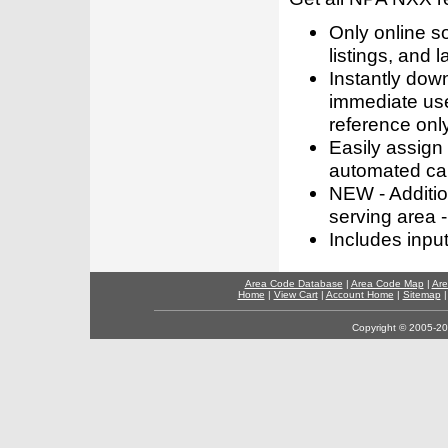
Only online s
listings, and l
Instantly dow
immediate use
reference only
Easily assign
automated call
NEW - Addition
serving area -
Includes inpu
Area Code Database
|
Area Code Map
|
Are
Home
|
View Cart
|
Account Home
|
Sitemap
Copyright © 2005-202