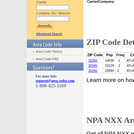
Carrier/Company:
County
Company (Ex: Verizon)
Advanced Search
ZIP Code Det
Area Code History
ZIP Code
Pop
Freq
Ci
Area Code FAQ
30360
14536
-1
ATL
30345
23129
-2
ATL
30340
29394
0
ATL
For more info
Learn more on ho
support@area-codes.com
1-800-425-1169
NPA NXX Are
Get all NPA NXX r