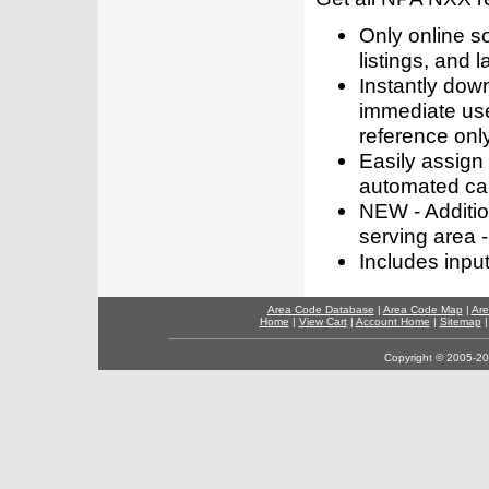
Only online s
listings, and l
Instantly dow
immediate use
reference only
Easily assign
automated call
NEW - Addition
serving area -
Includes inpu
Area Code Database
|
Area Code Map
|
Are
Home
|
View Cart
|
Account Home
|
Sitemap
Copyright © 2005-202