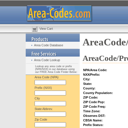
View Cart
AreaCode/
Area Code Database
AreaCode/Pre
Area Code Lookup
Lookup any area code or prefix
(NPA/NXX) in our database using
NPA/Area Code:
our FREE Area Code Finder Below:
NXX/Prefix:
Area Code (NPA)
City:
State:
Prefix (NXX)
County:
County Population:
ZIP Code:
City
ZIP Code Pop:
ZIP Code Freq:
State Abbrev.
Time Zone:
Observes DST:
Zip Code
CBSA Name:
Prefix Status: