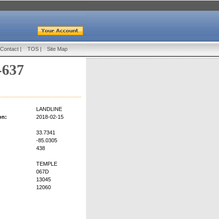
Contact
|
TOS
|
Site Map
-637
LANDLINE
on:
2018-02-15
33.7341
-85.0305
438
TEMPLE
067D
13045
12060