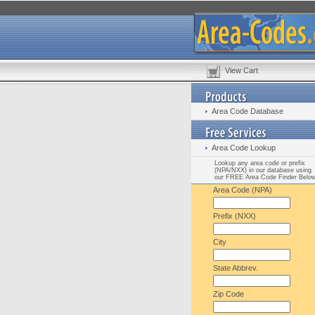
View Cart
Area Code Database
Area Code Lookup
Lookup any area code or prefix
(NPA/NXX) in our database using
our FREE Area Code Finder Belo
Area Code (NPA)
Prefix (NXX)
City
State Abbrev.
Zip Code