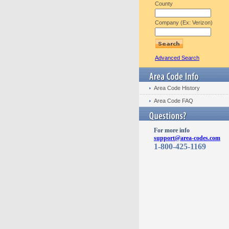
County
Company (Ex: Verizon)
Advanced Search
Area Code History
Area Code FAQ
For more info
support@area-codes.com
1-800-425-1169