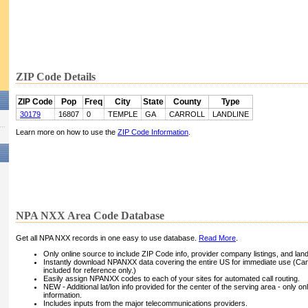
ZIP Code Details
ZIP Code
Pop
Freq
City
State
County
Type
30179
16807
0
TEMPLE
GA
CARROLL
LANDLINE
Learn more on how to use the
ZIP Code Information
.
NPA NXX Area Code Database
Get all NPA NXX records in one easy to use database.
Read More
.
Only online source to include ZIP Code info, provider company listings, and landli
Instantly download NPANXX data covering the entire US for immediate use (Can
included for reference only.)
Easily assign NPANXX codes to each of your sites for automated call routing.
NEW - Additional lat/lon info provided for the center of the serving area - only on
information.
Includes inputs from the major telecommunications providers.