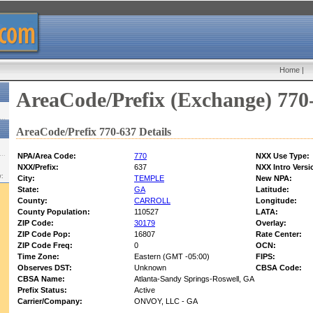
Home
|
AreaCode/Prefix (Exchange) 770
AreaCode/Prefix 770-637 Details
NPA/Area Code:
770
NXX Use Type:
NXX/Prefix:
637
NXX Intro Versi
w:
City:
TEMPLE
New NPA:
State:
GA
Latitude:
County:
CARROLL
Longitude:
County Population:
110527
LATA:
ZIP Code:
30179
Overlay:
ZIP Code Pop:
16807
Rate Center:
ZIP Code Freq:
0
OCN:
Time Zone:
Eastern (GMT -05:00)
FIPS:
Observes DST:
Unknown
CBSA Code:
CBSA Name:
Atlanta-Sandy Springs-Roswell, GA
Prefix Status:
Active
Carrier/Company:
ONVOY, LLC - GA