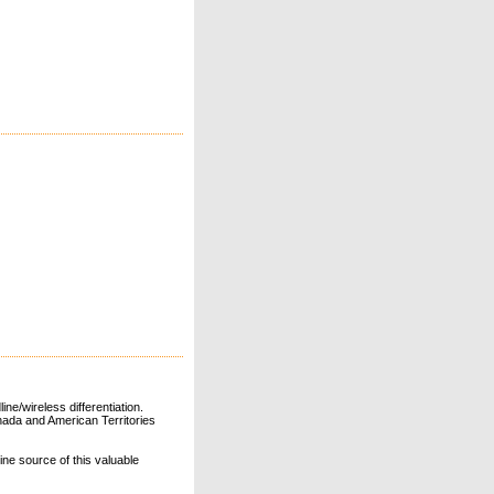
ne/wireless differentiation.
ada and American Territories
line source of this valuable