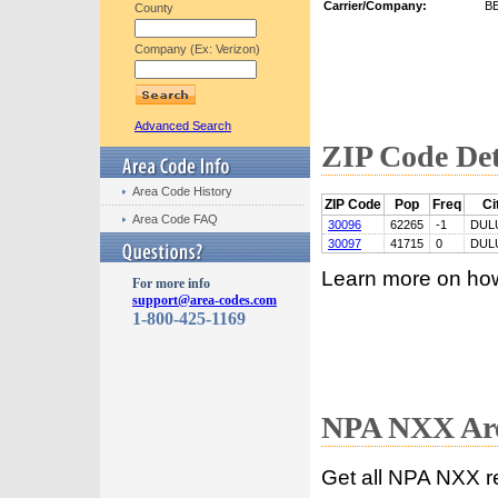
Carrier/Company:
B
County
Company (Ex: Verizon)
Advanced Search
ZIP Code Det
Area Code History
ZIP Code
Pop
Freq
Ci
Area Code FAQ
30096
62265
-1
DUL
30097
41715
0
DUL
Learn more on ho
For more info
support@area-codes.com
1-800-425-1169
NPA NXX Are
Get all NPA NXX r