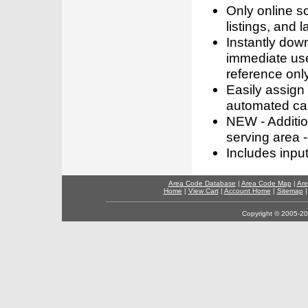
Only online s
listings, and l
Instantly dow
immediate use
reference only
Easily assign
automated call
NEW - Addition
serving area -
Includes inpu
Area Code Database
|
Area Code Map
|
Are
Home
|
View Cart
|
Account Home
|
Sitemap
Copyright © 2005-202