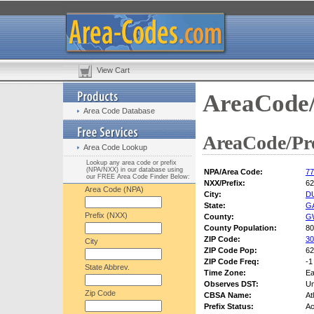
View Cart
AreaCode/
Area Code Database
AreaCode/Pre
Area Code Lookup
Lookup any area code or prefix
(NPA/NXX) in our database using
NPA/Area Code:
77
our FREE Area Code Finder Below:
NXX/Prefix:
62
Area Code (NPA)
City:
D
State:
G
Prefix (NXX)
County:
G
County Population:
80
ZIP Code:
30
City
ZIP Code Pop:
62
ZIP Code Freq:
-1
State Abbrev.
Time Zone:
Ea
Observes DST:
U
Zip Code
CBSA Name:
At
Prefix Status:
Ac