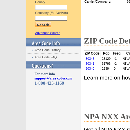
Carrier/Company:
B
County
Company (Ex: Verizon)
Advanced Search
ZIP Code Det
Area Code History
ZIP Code
Pop
Freq
Ci
Area Code FAQ
30345
23129
-1
ATL
30341
31793
-2
ATL
30340
29394
0
ATL
For more info
Learn more on ho
support@area-codes.com
1-800-425-1169
NPA NXX Are
Get all NPA NXX r