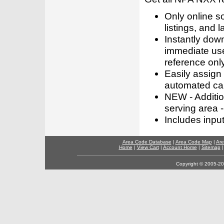
Only online s
listings, and l
Instantly dow
immediate use
reference only
Easily assign
automated call
NEW - Addition
serving area -
Includes inpu
Area Code Database
|
Area Code Map
|
Are
Home
|
View Cart
|
Account Home
|
Sitemap
Copyright © 2005-202