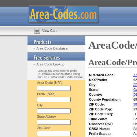
View Cart
AreaCode/
Area Code Database
AreaCode/Pre
Area Code Lookup
Lookup any area code or prefix
(NPA/NXX) in our database using
NPA/Area Code:
77
our FREE Area Code Finder Below:
NXX/Prefix:
62
Area Code (NPA)
City:
A
State:
G
Prefix (NXX)
County:
D
County Population:
69
ZIP Code:
30
City
ZIP Code Pop:
23
ZIP Code Freq:
-1
State Abbrev.
Time Zone:
Ea
Observes DST:
U
Zip Code
CBSA Name:
At
Prefix Status:
Ac