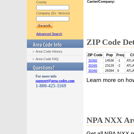
Carrier/Company:
County
Company (Ex: Verizon)
Advanced Search
ZIP Code Det
Area Code History
ZIP Code
Pop
Freq
Ci
Area Code FAQ
30360
14536
-1
ATL
30345
23129
-2
ATL
30340
29394
0
ATL
For more info
Learn more on ho
support@area-codes.com
1-800-425-1169
NPA NXX Are
Get all NPA NXX r