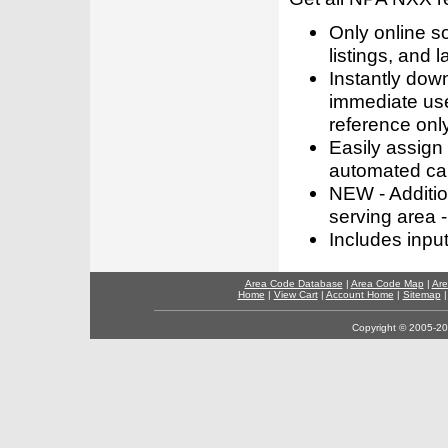
Only online s
listings, and l
Instantly dow
immediate use
reference only
Easily assign
automated call
NEW - Addition
serving area -
Includes inpu
Area Code Database
|
Area Code Map
|
Are
Home
|
View Cart
|
Account Home
|
Sitemap
Copyright © 2005-202