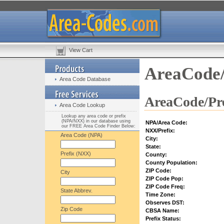
View Cart
AreaCode/
Area Code Database
AreaCode/Pre
Area Code Lookup
Lookup any area code or prefix
(NPA/NXX) in our database using
NPA/Area Code:
our FREE Area Code Finder Below:
NXX/Prefix:
Area Code (NPA)
City:
State:
Prefix (NXX)
County:
County Population:
ZIP Code:
City
ZIP Code Pop:
ZIP Code Freq:
State Abbrev.
Time Zone:
Observes DST:
Zip Code
CBSA Name:
Prefix Status: