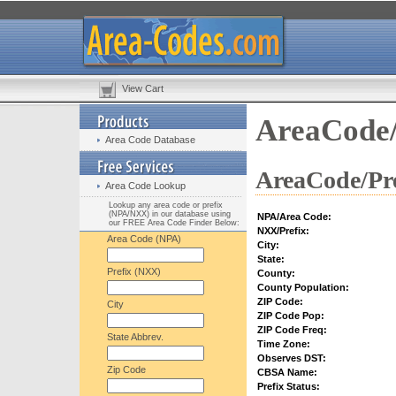
View Cart
AreaCode/
Area Code Database
AreaCode/Pre
Area Code Lookup
Lookup any area code or prefix
(NPA/NXX) in our database using
NPA/Area Code:
our FREE Area Code Finder Below:
NXX/Prefix:
Area Code (NPA)
City:
State:
Prefix (NXX)
County:
County Population:
ZIP Code:
City
ZIP Code Pop:
ZIP Code Freq:
State Abbrev.
Time Zone:
Observes DST:
Zip Code
CBSA Name:
Prefix Status: