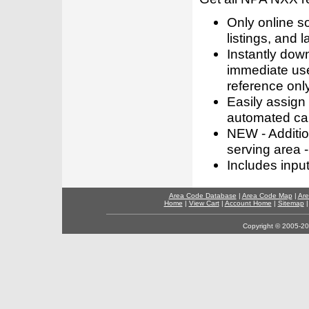
Only online s
listings, and l
Instantly dow
immediate use
reference only
Easily assign
automated call
NEW - Addition
serving area -
Includes inpu
Area Code Database
|
Area Code Map
|
Are
Home
|
View Cart
|
Account Home
|
Sitemap
Copyright © 2005-202