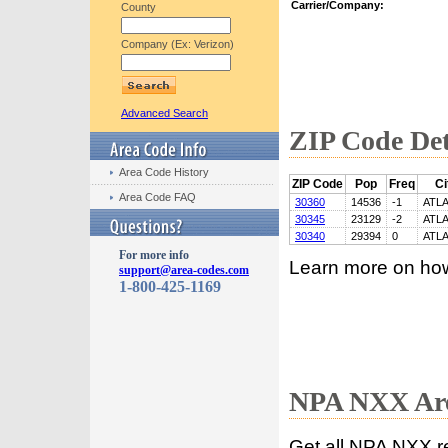
Carrier/Company:
County
Company (Ex: Verizon)
Advanced Search
ZIP Code Det
Area Code History
ZIP Code
Pop
Freq
Ci
Area Code FAQ
30360
14536
-1
ATL
30345
23129
-2
ATL
30340
29394
0
ATL
For more info
Learn more on ho
support@area-codes.com
1-800-425-1169
NPA NXX Are
Get all NPA NXX r