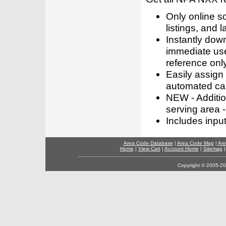
Only online s
listings, and l
Instantly dow
immediate use
reference only
Easily assign
automated call
NEW - Addition
serving area -
Includes inpu
Area Code Database
|
Area Code Map
|
Are
Home
|
View Cart
|
Account Home
|
Sitemap
Copyright © 2005-202