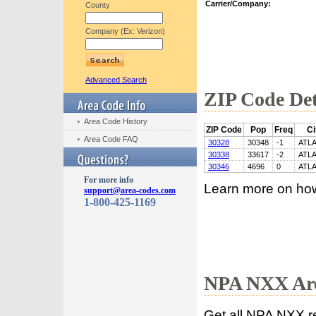
Carrier/Company:
County
Company (Ex: Verizon)
Advanced Search
ZIP Code Det
Area Code History
ZIP Code
Pop
Freq
Ci
Area Code FAQ
30328
30348
-1
ATL
30338
33617
-2
ATL
30346
4696
0
ATL
For more info
Learn more on ho
support@area-codes.com
1-800-425-1169
NPA NXX Are
Get all NPA NXX r