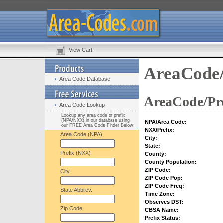
View Cart
AreaCode/
Area Code Database
AreaCode/Pre
Area Code Lookup
Lookup any area code or prefix
(NPA/NXX) in our database using
NPA/Area Code:
our FREE Area Code Finder Below:
NXX/Prefix:
Area Code (NPA)
City:
State:
Prefix (NXX)
County:
County Population:
ZIP Code:
City
ZIP Code Pop:
ZIP Code Freq:
State Abbrev.
Time Zone:
Observes DST:
Zip Code
CBSA Name:
Prefix Status: