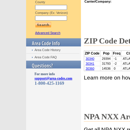
Carrier/Company:
County
Company (Ex: Verizon)
Advanced Search
ZIP Code Det
Area Code History
ZIP Code
Pop
Freq
Ci
Area Code FAQ
30340
29394
-1
ATL
30341
31793
-2
ATL
30360
14536
0
ATL
For more info
Learn more on ho
support@area-codes.com
1-800-425-1169
NPA NXX Are
Get all NPA NXX r