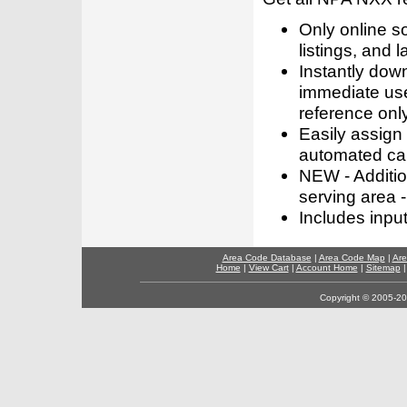
Only online s
listings, and l
Instantly dow
immediate use
reference only
Easily assign
automated call
NEW - Addition
serving area -
Includes inpu
Area Code Database
|
Area Code Map
|
Are
Home
|
View Cart
|
Account Home
|
Sitemap
Copyright © 2005-202