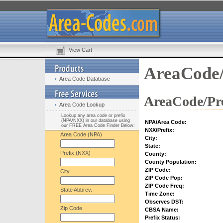
View Cart
AreaCode/
Area Code Database
AreaCode/Pre
Area Code Lookup
Lookup any area code or prefix
(NPA/NXX) in our database using
NPA/Area Code:
our FREE Area Code Finder Below:
NXX/Prefix:
Area Code (NPA)
City:
State:
Prefix (NXX)
County:
County Population:
ZIP Code:
City
ZIP Code Pop:
ZIP Code Freq:
State Abbrev.
Time Zone:
Observes DST:
Zip Code
CBSA Name:
Prefix Status: