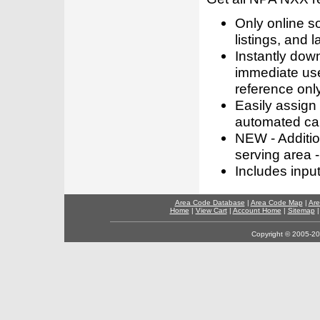
Only online s
listings, and l
Instantly dow
immediate use
reference only
Easily assign
automated call
NEW - Addition
serving area -
Includes inpu
Area Code Database
|
Area Code Map
|
Are
Home
|
View Cart
|
Account Home
|
Sitemap
Copyright © 2005-202