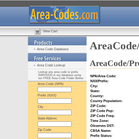
View Cart
AreaCode/
Area Code Database
AreaCode/Pre
Area Code Lookup
Lookup any area code or prefix
(NPA/NXX) in our database using
NPA/Area Code:
our FREE Area Code Finder Below:
NXX/Prefix:
Area Code (NPA)
City:
State:
Prefix (NXX)
County:
County Population:
ZIP Code:
City
ZIP Code Pop:
ZIP Code Freq:
State Abbrev.
Time Zone:
Observes DST:
Zip Code
CBSA Name:
Prefix Status: