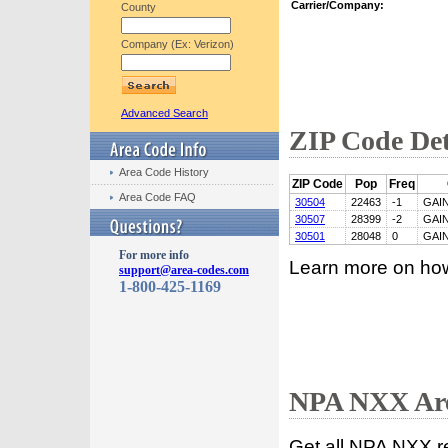
Carrier/Company:
County
Company (Ex: Verizon)
Advanced Search
ZIP Code Det
Area Code History
ZIP Code
Pop
Freq
Area Code FAQ
30504
22463
-1
GAI
30507
28399
-2
GAI
30501
28048
0
GAI
For more info
Learn more on ho
support@area-codes.com
1-800-425-1169
NPA NXX Are
Get all NPA NXX r