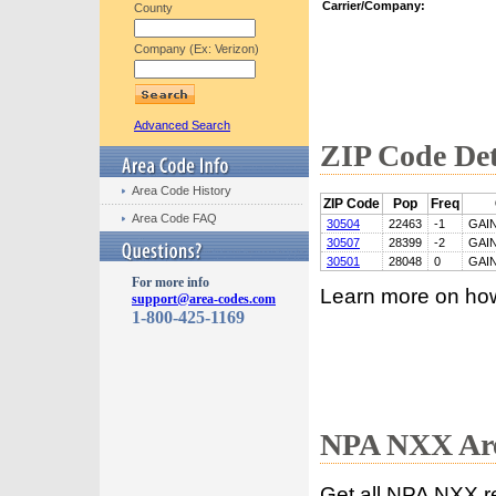
Carrier/Company:
County
Company (Ex: Verizon)
Advanced Search
ZIP Code Det
Area Code History
ZIP Code
Pop
Freq
Area Code FAQ
30504
22463
-1
GAI
30507
28399
-2
GAI
30501
28048
0
GAI
For more info
Learn more on ho
support@area-codes.com
1-800-425-1169
NPA NXX Are
Get all NPA NXX r