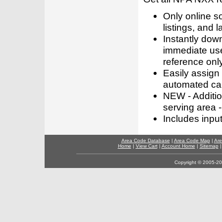
Only online s
listings, and l
Instantly dow
immediate use
reference only
Easily assign
automated call
NEW - Addition
serving area -
Includes inpu
Area Code Database
|
Area Code Map
|
Are
Home
|
View Cart
|
Account Home
|
Sitemap
Copyright © 2005-202