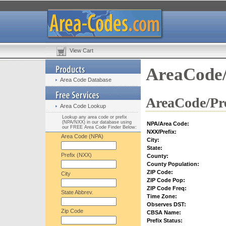
View Cart
AreaCode/
Area Code Database
AreaCode/Pre
Area Code Lookup
Lookup any area code or prefix
(NPA/NXX) in our database using
NPA/Area Code:
our FREE Area Code Finder Below:
NXX/Prefix:
Area Code (NPA)
City:
State:
Prefix (NXX)
County:
County Population:
ZIP Code:
City
ZIP Code Pop:
ZIP Code Freq:
State Abbrev.
Time Zone:
Observes DST:
Zip Code
CBSA Name:
Prefix Status: