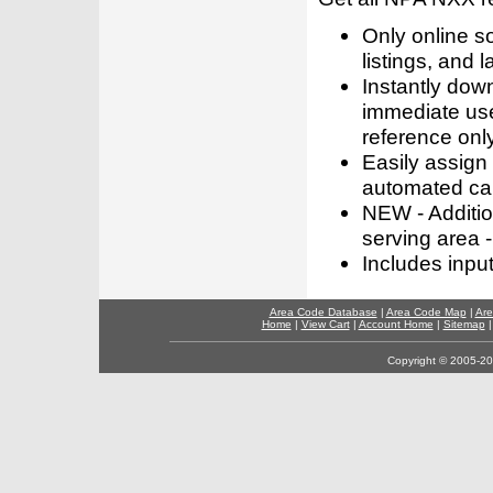
Only online s
listings, and l
Instantly dow
immediate use
reference only
Easily assign
automated call
NEW - Addition
serving area -
Includes inpu
Area Code Database
|
Area Code Map
|
Are
Home
|
View Cart
|
Account Home
|
Sitemap
Copyright © 2005-202