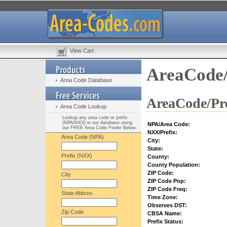
View Cart
AreaCode/
Area Code Database
AreaCode/Pre
Area Code Lookup
Lookup any area code or prefix
(NPA/NXX) in our database using
NPA/Area Code:
our FREE Area Code Finder Below:
NXX/Prefix:
Area Code (NPA)
City:
State:
Prefix (NXX)
County:
County Population:
ZIP Code:
City
ZIP Code Pop:
ZIP Code Freq:
State Abbrev.
Time Zone:
Observes DST:
Zip Code
CBSA Name:
Prefix Status: