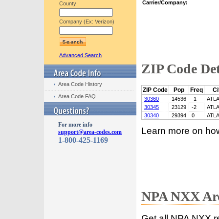
Carrier/Company:
County
Company (Ex: Verizon)
Advanced Search
ZIP Code Det
Area Code History
ZIP Code
Pop
Freq
Ci
Area Code FAQ
30360
14536
-1
ATL
30345
23129
-2
ATL
30340
29394
0
ATL
For more info
Learn more on ho
support@area-codes.com
1-800-425-1169
NPA NXX Are
Get all NPA NXX r