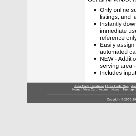
Only online s
listings, and l
Instantly dow
immediate use
reference only
Easily assign
automated call
NEW - Addition
serving area -
Includes inpu
Area Code Database
|
Area Code Map
|
Are
Home
|
View Cart
|
Account Home
|
Sitemap
Copyright © 2005-202