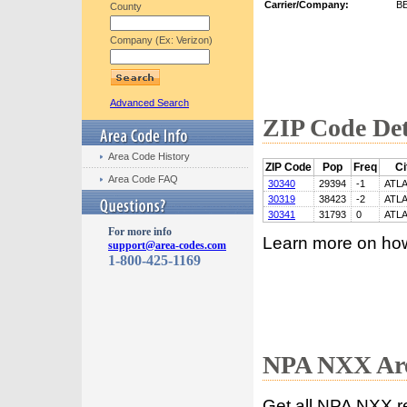
Carrier/Company:
B
County
Company (Ex: Verizon)
Advanced Search
ZIP Code Det
Area Code History
ZIP Code
Pop
Freq
Ci
Area Code FAQ
30340
29394
-1
ATL
30319
38423
-2
ATL
30341
31793
0
ATL
For more info
Learn more on ho
support@area-codes.com
1-800-425-1169
NPA NXX Are
Get all NPA NXX r