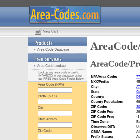
View Cart
AreaCode/
Area Code Database
AreaCode/Pre
Area Code Lookup
Lookup any area code or prefix
(NPA/NXX) in our database using
NPA/Area Code:
77
our FREE Area Code Finder Below:
NXX/Prefix:
45
Area Code (NPA)
City:
A
State:
G
Prefix (NXX)
County:
D
County Population:
69
ZIP Code:
30
City
ZIP Code Pop:
29
ZIP Code Freq:
-1
State Abbrev.
Time Zone:
Ea
Observes DST:
U
Zip Code
CBSA Name:
At
Prefix Status:
Ac