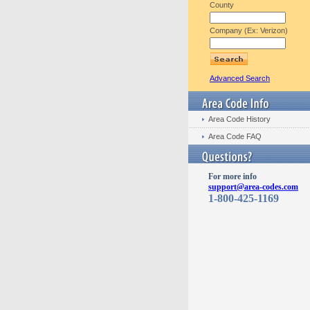
County
Company (Ex: Verizon)
Advanced Search
Area Code History
Area Code FAQ
For more info
support@area-codes.com
1-800-425-1169