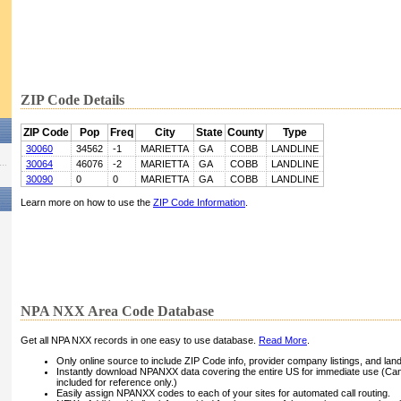
ZIP Code Details
ZIP Code
Pop
Freq
City
State
County
Type
30060
34562
-1
MARIETTA
GA
COBB
LANDLINE
30064
46076
-2
MARIETTA
GA
COBB
LANDLINE
30090
0
0
MARIETTA
GA
COBB
LANDLINE
Learn more on how to use the
ZIP Code Information
.
NPA NXX Area Code Database
Get all NPA NXX records in one easy to use database.
Read More
.
Only online source to include ZIP Code info, provider company listings, and landli
Instantly download NPANXX data covering the entire US for immediate use (Can
included for reference only.)
Easily assign NPANXX codes to each of your sites for automated call routing.