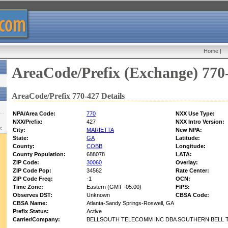
Home
|
AreaCode/Prefix (Exchange) 770
AreaCode/Prefix 770-427 Details
NPA/Area Code:
770
NXX Use Type:
NXX/Prefix:
427
NXX Intro Version:
w:
City:
MARIETTA
New NPA:
State:
GA
Latitude:
County:
COBB
Longitude:
County Population:
688078
LATA:
ZIP Code:
30060
Overlay:
ZIP Code Pop:
34562
Rate Center:
ZIP Code Freq:
-1
OCN:
Time Zone:
Eastern (GMT -05:00)
FIPS:
Observes DST:
Unknown
CBSA Code:
CBSA Name:
Atlanta-Sandy Springs-Roswell, GA
Prefix Status:
Active
Carrier/Company:
BELLSOUTH TELECOMM INC DBA SOUTHERN BELL T