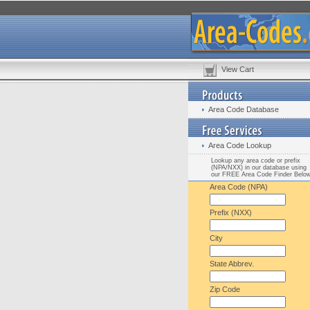
View Cart
Area Code Database
Area Code Lookup
Lookup any area code or prefix
(NPA/NXX) in our database using
our FREE Area Code Finder Belo
Area Code (NPA)
Prefix (NXX)
City
State Abbrev.
Zip Code