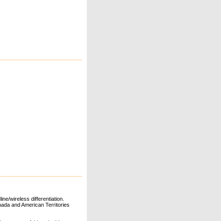
ne/wireless differentiation.
ada and American Territories