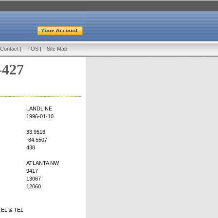
Contact
|
TOS
|
Site Map
-427
LANDLINE
1996-01-10
33.9516
-84.5507
438
ATLANTA NW
9417
13067
12060
EL & TEL