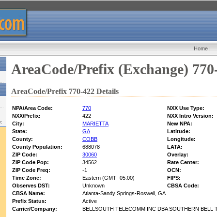
Home
|
AreaCode/Prefix (Exchange) 770
AreaCode/Prefix 770-422 Details
NPA/Area Code:
770
NXX Use Type:
NXX/Prefix:
422
NXX Intro Version:
w:
City:
MARIETTA
New NPA:
State:
GA
Latitude:
County:
COBB
Longitude:
County Population:
688078
LATA:
ZIP Code:
30060
Overlay:
ZIP Code Pop:
34562
Rate Center:
ZIP Code Freq:
-1
OCN:
Time Zone:
Eastern (GMT -05:00)
FIPS:
Observes DST:
Unknown
CBSA Code:
CBSA Name:
Atlanta-Sandy Springs-Roswell, GA
Prefix Status:
Active
Carrier/Company:
BELLSOUTH TELECOMM INC DBA SOUTHERN BELL T