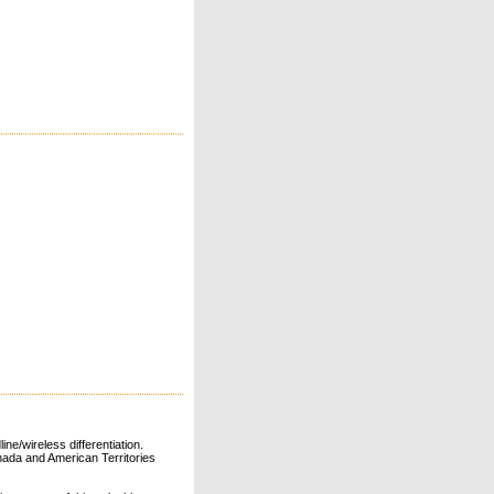
ne/wireless differentiation.
ada and American Territories