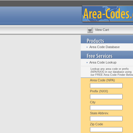
View Cart
Area Code Database
Area Code Lookup
Lookup any area code or prefix
(NPA/NXX) in our database using
our FREE Area Code Finder Belo
Area Code (NPA)
Prefix (NXX)
City
State Abbrev.
Zip Code