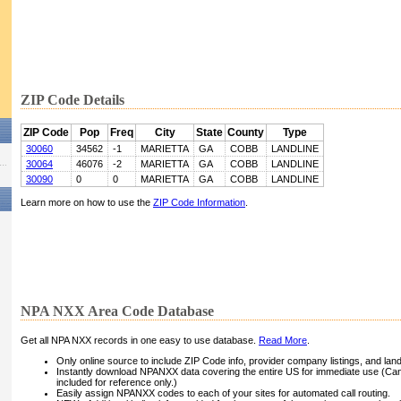
ZIP Code Details
ZIP Code
Pop
Freq
City
State
County
Type
30060
34562
-1
MARIETTA
GA
COBB
LANDLINE
30064
46076
-2
MARIETTA
GA
COBB
LANDLINE
30090
0
0
MARIETTA
GA
COBB
LANDLINE
Learn more on how to use the
ZIP Code Information
.
NPA NXX Area Code Database
Get all NPA NXX records in one easy to use database.
Read More
.
Only online source to include ZIP Code info, provider company listings, and landli
Instantly download NPANXX data covering the entire US for immediate use (Can
included for reference only.)
Easily assign NPANXX codes to each of your sites for automated call routing.