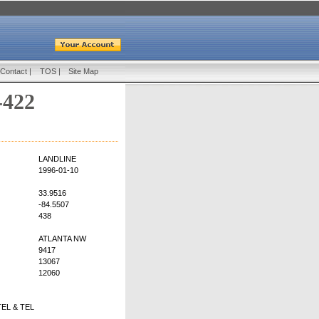
Contact
|
TOS
|
Site Map
-422
LANDLINE
1996-01-10
33.9516
-84.5507
438
ATLANTA NW
9417
13067
12060
EL & TEL