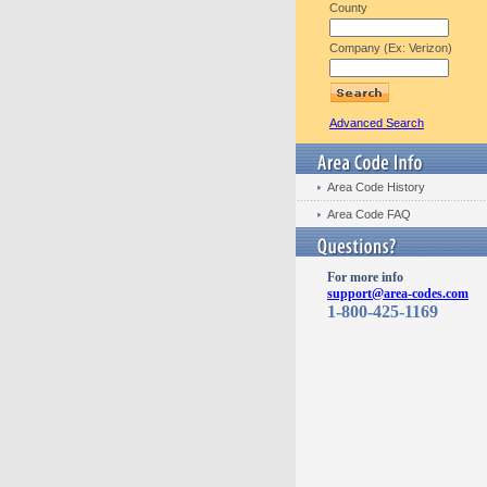
County
Company (Ex: Verizon)
Advanced Search
Area Code History
Area Code FAQ
For more info
support@area-codes.com
1-800-425-1169