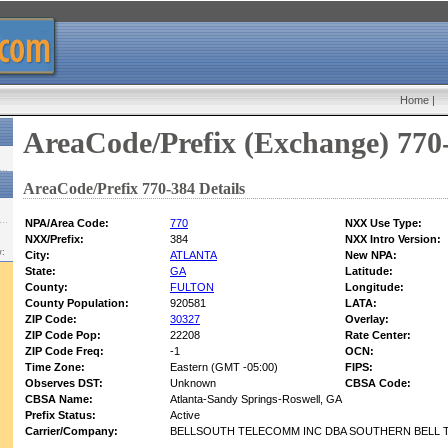
Home
|
AreaCode/Prefix (Exchange) 770
AreaCode/Prefix 770-384 Details
NPA/Area Code:
770
NXX Use Type:
NXX/Prefix:
384
NXX Intro Version:
w:
City:
ATLANTA
New NPA:
State:
GA
Latitude:
County:
FULTON
Longitude:
County Population:
920581
LATA:
ZIP Code:
30327
Overlay:
ZIP Code Pop:
22208
Rate Center:
ZIP Code Freq:
-1
OCN:
Time Zone:
Eastern (GMT -05:00)
FIPS:
Observes DST:
Unknown
CBSA Code:
CBSA Name:
Atlanta-Sandy Springs-Roswell, GA
Prefix Status:
Active
Carrier/Company:
BELLSOUTH TELECOMM INC DBA SOUTHERN BELL T