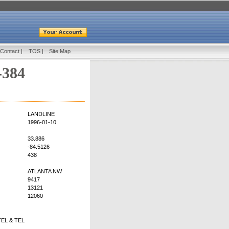
Contact
|
TOS
|
Site Map
-384
LANDLINE
1996-01-10
33.886
-84.5126
438
ATLANTA NW
9417
13121
12060
EL & TEL