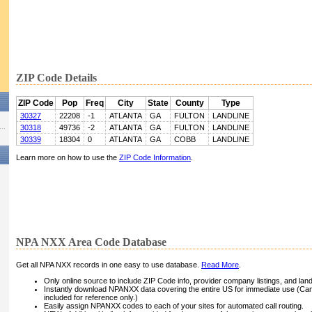
ZIP Code Details
ZIP Code
Pop
Freq
City
State
County
Type
30327
22208
-1
ATLANTA
GA
FULTON
LANDLINE
30318
49736
-2
ATLANTA
GA
FULTON
LANDLINE
30339
18304
0
ATLANTA
GA
COBB
LANDLINE
Learn more on how to use the
ZIP Code Information
.
NPA NXX Area Code Database
Get all NPA NXX records in one easy to use database.
Read More
.
Only online source to include ZIP Code info, provider company listings, and landli
Instantly download NPANXX data covering the entire US for immediate use (Can
included for reference only.)
Easily assign NPANXX codes to each of your sites for automated call routing.