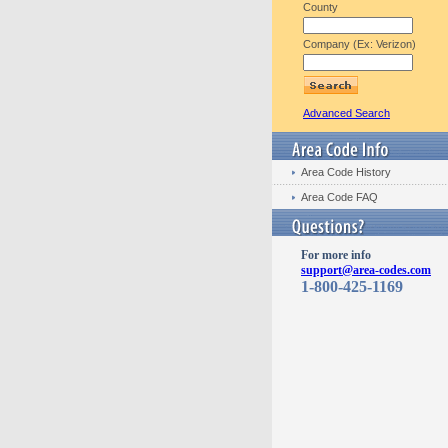
County
Company (Ex: Verizon)
Advanced Search
Area Code History
Area Code FAQ
For more info
support@area-codes.com
1-800-425-1169