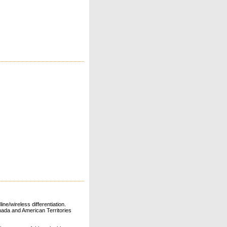
ne/wireless differentiation.
ada and American Territories