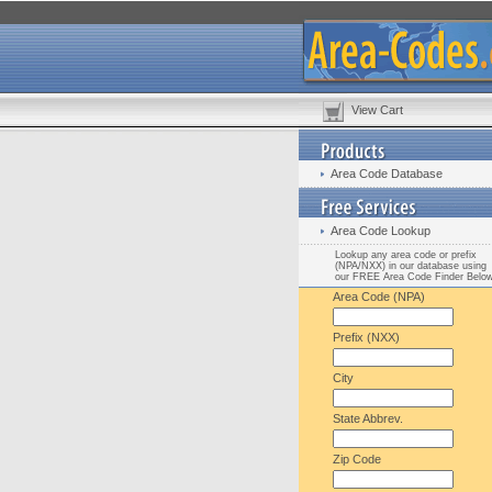
View Cart
Area Code Database
Area Code Lookup
Lookup any area code or prefix
(NPA/NXX) in our database using
our FREE Area Code Finder Belo
Area Code (NPA)
Prefix (NXX)
City
State Abbrev.
Zip Code