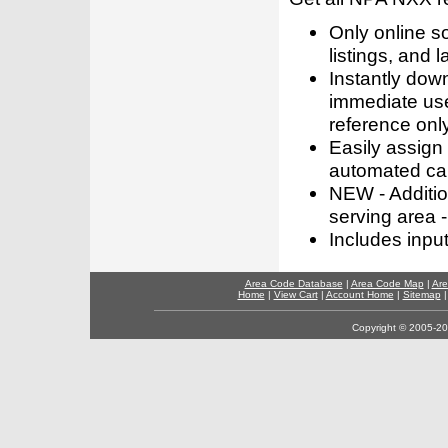
Only online s
listings, and l
Instantly dow
immediate use
reference only
Easily assign
automated call
NEW - Addition
serving area -
Includes inpu
Area Code Database
|
Area Code Map
|
Are
Home
|
View Cart
|
Account Home
|
Sitemap
Copyright © 2005-202