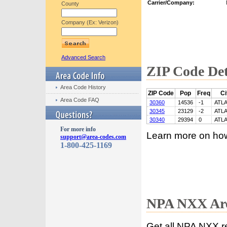
Carrier/Company:
County
Company (Ex: Verizon)
Advanced Search
ZIP Code Det
Area Code History
ZIP Code
Pop
Freq
Ci
Area Code FAQ
30360
14536
-1
ATL
30345
23129
-2
ATL
30340
29394
0
ATL
For more info
Learn more on ho
support@area-codes.com
1-800-425-1169
NPA NXX Are
Get all NPA NXX r