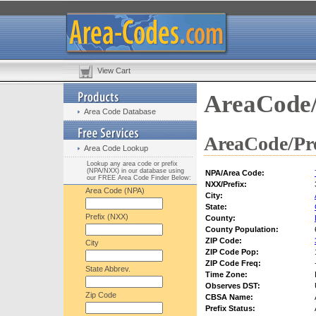
View Cart
AreaCode/
Area Code Database
AreaCode/Pre
Area Code Lookup
Lookup any area code or prefix
(NPA/NXX) in our database using
NPA/Area Code:
our FREE Area Code Finder Below:
NXX/Prefix:
Area Code (NPA)
City:
State:
Prefix (NXX)
County:
County Population:
ZIP Code:
City
ZIP Code Pop:
ZIP Code Freq:
State Abbrev.
Time Zone:
Observes DST:
Zip Code
CBSA Name:
Prefix Status: