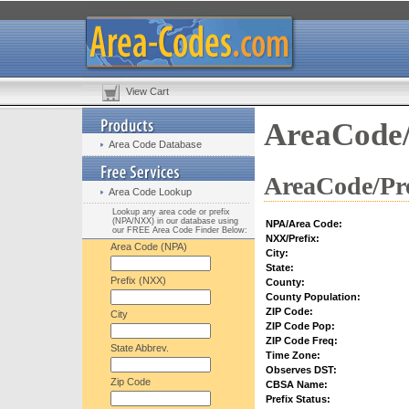
View Cart
AreaCode/
Area Code Database
AreaCode/Pre
Area Code Lookup
Lookup any area code or prefix
(NPA/NXX) in our database using
NPA/Area Code:
our FREE Area Code Finder Below:
NXX/Prefix:
Area Code (NPA)
City:
State:
Prefix (NXX)
County:
County Population:
ZIP Code:
City
ZIP Code Pop:
ZIP Code Freq:
State Abbrev.
Time Zone:
Observes DST:
Zip Code
CBSA Name:
Prefix Status: