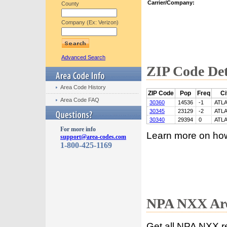
Carrier/Company:
County
Company (Ex: Verizon)
Advanced Search
ZIP Code Det
Area Code History
ZIP Code
Pop
Freq
Ci
Area Code FAQ
30360
14536
-1
ATL
30345
23129
-2
ATL
30340
29394
0
ATL
For more info
Learn more on ho
support@area-codes.com
1-800-425-1169
NPA NXX Are
Get all NPA NXX r