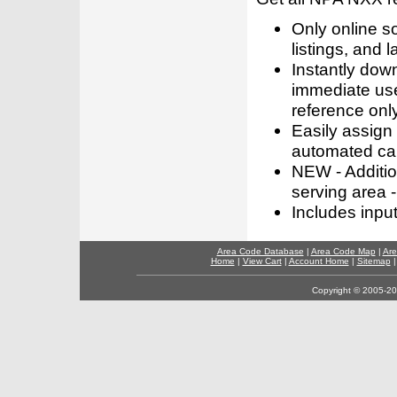
Only online s
listings, and l
Instantly dow
immediate use
reference only
Easily assign
automated call
NEW - Addition
serving area -
Includes inpu
Area Code Database
|
Area Code Map
|
Are
Home
|
View Cart
|
Account Home
|
Sitemap
Copyright © 2005-202