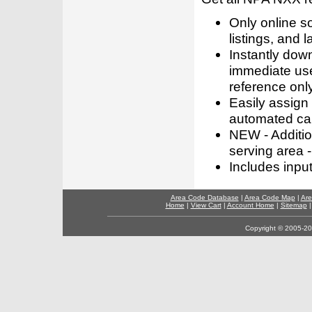
Only online s
listings, and l
Instantly dow
immediate use
reference only
Easily assign
automated call
NEW - Addition
serving area -
Includes inpu
Area Code Database
|
Area Code Map
|
Are
Home
|
View Cart
|
Account Home
|
Sitemap
Copyright © 2005-202