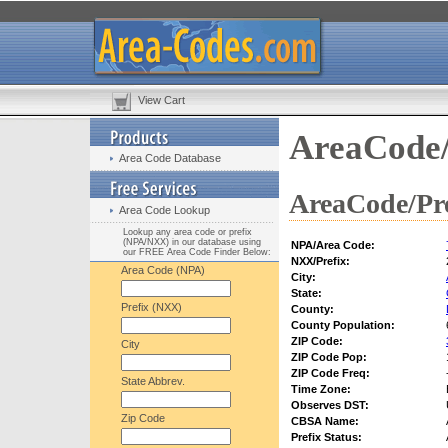
View Cart
AreaCode/
Area Code Database
AreaCode/Pre
Area Code Lookup
Lookup any area code or prefix
(NPA/NXX) in our database using
NPA/Area Code:
our FREE Area Code Finder Below:
NXX/Prefix:
Area Code (NPA)
City:
State:
Prefix (NXX)
County:
County Population:
ZIP Code:
City
ZIP Code Pop:
ZIP Code Freq:
State Abbrev.
Time Zone:
Observes DST:
Zip Code
CBSA Name:
Prefix Status: