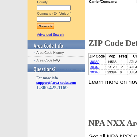
Carrier/Company:
County
Company (Ex: Verizon)
Advanced Search
ZIP Code Det
Area Code History
ZIP Code
Pop
Freq
Ci
Area Code FAQ
30360
14536
-1
ATL
30345
23129
-2
ATL
30340
29394
0
ATL
For more info
Learn more on ho
support@area-codes.com
1-800-425-1169
NPA NXX Are
Get all NPA NXX r