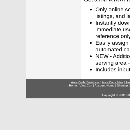
Only online s
listings, and l
Instantly dow
immediate use
reference only
Easily assign
automated call
NEW - Addition
serving area -
Includes inpu
Area Code Database
|
Area Code Map
|
Are
Home
|
View Cart
|
Account Home
|
Sitemap
Copyright © 2005-202