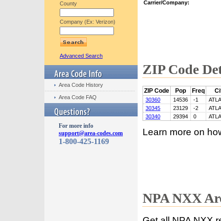
Carrier/Company:
County
Company (Ex: Verizon)
Advanced Search
ZIP Code Det
Area Code History
ZIP Code
Pop
Freq
Ci
Area Code FAQ
30360
14536
-1
ATL
30345
23129
-2
ATL
30340
29394
0
ATL
For more info
Learn more on ho
support@area-codes.com
1-800-425-1169
NPA NXX Are
Get all NPA NXX r