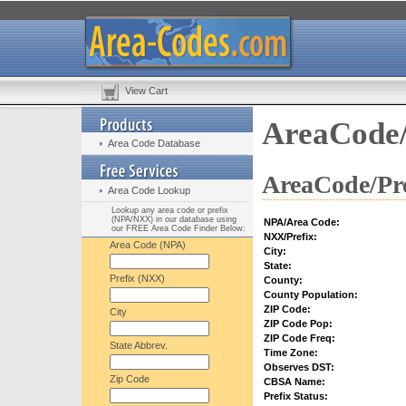
View Cart
AreaCode/
Area Code Database
AreaCode/Pre
Area Code Lookup
Lookup any area code or prefix
(NPA/NXX) in our database using
NPA/Area Code:
our FREE Area Code Finder Below:
NXX/Prefix:
Area Code (NPA)
City:
State:
Prefix (NXX)
County:
County Population:
ZIP Code:
City
ZIP Code Pop:
ZIP Code Freq:
State Abbrev.
Time Zone:
Observes DST:
Zip Code
CBSA Name:
Prefix Status: