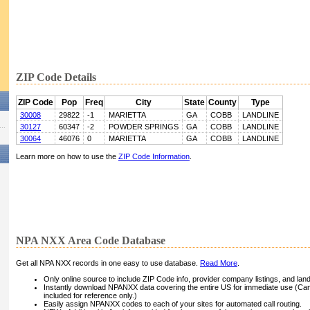
ZIP Code Details
ZIP Code
Pop
Freq
City
State
County
Type
30008
29822
-1
MARIETTA
GA
COBB
LANDLINE
30127
60347
-2
POWDER SPRINGS
GA
COBB
LANDLINE
30064
46076
0
MARIETTA
GA
COBB
LANDLINE
Learn more on how to use the
ZIP Code Information
.
NPA NXX Area Code Database
Get all NPA NXX records in one easy to use database.
Read More
.
Only online source to include ZIP Code info, provider company listings, and landli
Instantly download NPANXX data covering the entire US for immediate use (Can
included for reference only.)
Easily assign NPANXX codes to each of your sites for automated call routing.