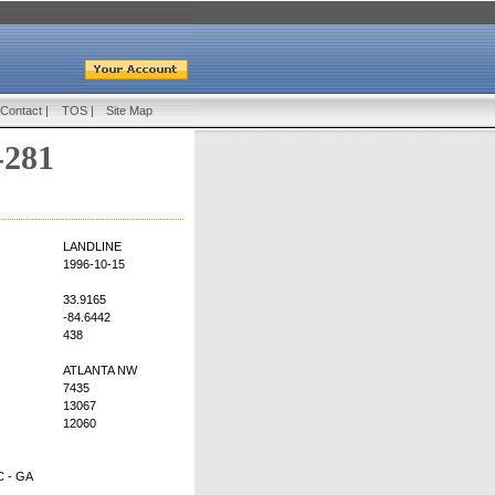
Contact
|
TOS
|
Site Map
-281
LANDLINE
1996-10-15
33.9165
-84.6442
438
ATLANTA NW
7435
13067
12060
 - GA