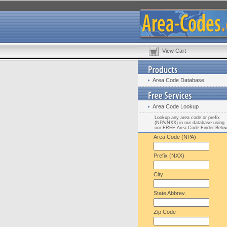
View Cart
Area Code Database
Area Code Lookup
Lookup any area code or prefix
(NPA/NXX) in our database using
our FREE Area Code Finder Belo
Area Code (NPA)
Prefix (NXX)
City
State Abbrev.
Zip Code