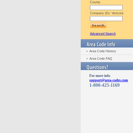
County
Company (Ex: Verizon)
Advanced Search
Area Code History
Area Code FAQ
For more info
support@area-codes.com
1-800-425-1169