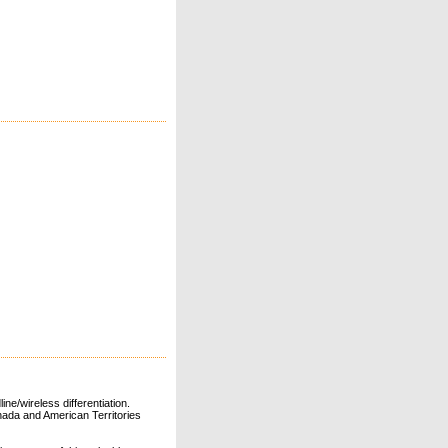
ne/wireless differentiation.
ada and American Territories