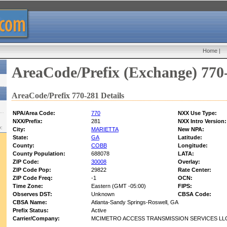
Home
|
AreaCode/Prefix (Exchange) 770
AreaCode/Prefix 770-281 Details
NPA/Area Code:
770
NXX Use Type:
NXX/Prefix:
281
NXX Intro Version:
w:
City:
MARIETTA
New NPA:
State:
GA
Latitude:
County:
COBB
Longitude:
County Population:
688078
LATA:
ZIP Code:
30008
Overlay:
ZIP Code Pop:
29822
Rate Center:
ZIP Code Freq:
-1
OCN:
Time Zone:
Eastern (GMT -05:00)
FIPS:
Observes DST:
Unknown
CBSA Code:
CBSA Name:
Atlanta-Sandy Springs-Roswell, GA
Prefix Status:
Active
Carrier/Company:
MCIMETRO ACCESS TRANSMISSION SERVICES LLC