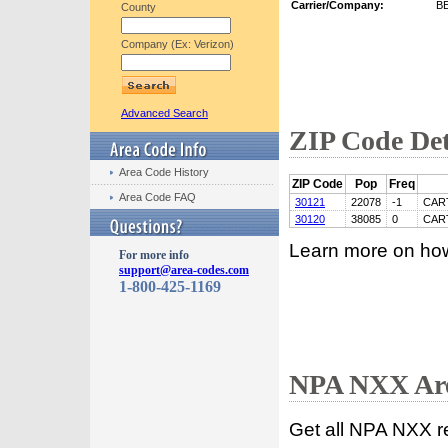
Carrier/Company:
B
County
Company (Ex: Verizon)
Advanced Search
ZIP Code Det
Area Code History
ZIP Code
Pop
Freq
Area Code FAQ
30121
22078
-1
CAR
30120
38085
0
CAR
Learn more on ho
For more info
support@area-codes.com
1-800-425-1169
NPA NXX Are
Get all NPA NXX r