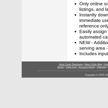
Only online s
listings, and l
Instantly dow
immediate use
reference only
Easily assign
automated call
NEW - Addition
serving area -
Includes inpu
Area Code Database
|
Area Code Map
|
Are
Home
|
View Cart
|
Account Home
|
Sitemap
Copyright © 2005-202