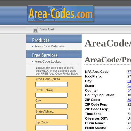
View Cart
AreaCode/
Area Code Database
AreaCode/Pre
Area Code Lookup
Lookup any area code or prefix
(NPA/NXX) in our database using
NPA/Area Code:
77
our FREE Area Code Finder Below:
NXX/Prefix:
27
Area Code (NPA)
City:
C
State:
G
Prefix (NXX)
County:
B
County Population:
10
ZIP Code:
30
City
ZIP Code Pop:
22
ZIP Code Freq:
-1
State Abbrev.
Time Zone:
Ea
Observes DST:
U
Zip Code
CBSA Name:
At
Prefix Status:
Ac