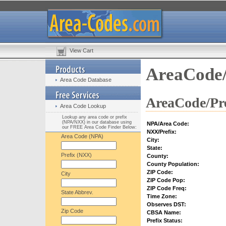
View Cart
AreaCode/
Area Code Database
AreaCode/Pre
Area Code Lookup
Lookup any area code or prefix
(NPA/NXX) in our database using
NPA/Area Code:
our FREE Area Code Finder Below:
NXX/Prefix:
Area Code (NPA)
City:
State:
Prefix (NXX)
County:
County Population:
ZIP Code:
City
ZIP Code Pop:
ZIP Code Freq:
State Abbrev.
Time Zone:
Observes DST:
Zip Code
CBSA Name:
Prefix Status: