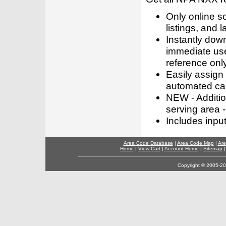
Only online s
listings, and l
Instantly dow
immediate use
reference only
Easily assign
automated call
NEW - Addition
serving area -
Includes inpu
Area Code Database
|
Area Code Map
|
Are
Home
|
View Cart
|
Account Home
|
Sitemap
Copyright © 2005-202