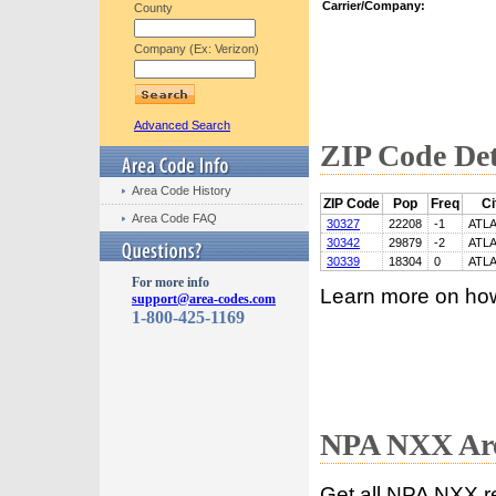
Carrier/Company:
County
Company (Ex: Verizon)
Advanced Search
ZIP Code Det
Area Code History
ZIP Code
Pop
Freq
Ci
Area Code FAQ
30327
22208
-1
ATL
30342
29879
-2
ATL
30339
18304
0
ATL
For more info
Learn more on ho
support@area-codes.com
1-800-425-1169
NPA NXX Are
Get all NPA NXX r