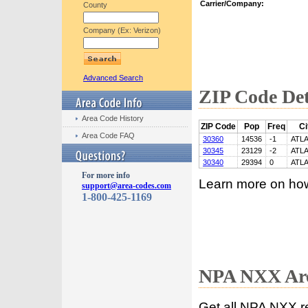
Carrier/Company:
County
Company (Ex: Verizon)
Advanced Search
ZIP Code Det
Area Code History
ZIP Code
Pop
Freq
Ci
Area Code FAQ
30360
14536
-1
ATL
30345
23129
-2
ATL
30340
29394
0
ATL
For more info
Learn more on ho
support@area-codes.com
1-800-425-1169
NPA NXX Are
Get all NPA NXX r