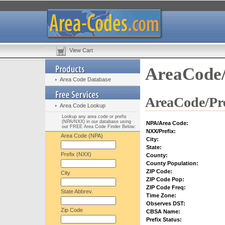
View Cart
AreaCode/
Area Code Database
AreaCode/Pre
Area Code Lookup
Lookup any area code or prefix
(NPA/NXX) in our database using
NPA/Area Code:
our FREE Area Code Finder Below:
NXX/Prefix:
Area Code (NPA)
City:
State:
Prefix (NXX)
County:
County Population:
ZIP Code:
City
ZIP Code Pop:
ZIP Code Freq:
State Abbrev.
Time Zone:
Observes DST:
Zip Code
CBSA Name:
Prefix Status: