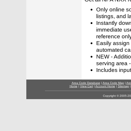
Only online s
listings, and l
Instantly dow
immediate use
reference only
Easily assign
automated call
NEW - Addition
serving area -
Includes inpu
Area Code Database
|
Area Code Map
|
Are
Home
|
View Cart
|
Account Home
|
Sitemap
Copyright © 2005-202