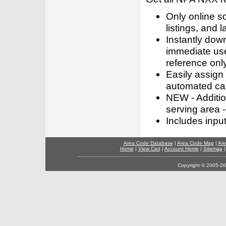
Only online s
listings, and l
Instantly dow
immediate use
reference only
Easily assign
automated call
NEW - Addition
serving area -
Includes inpu
Area Code Database
|
Area Code Map
|
Are
Home
|
View Cart
|
Account Home
|
Sitemap
Copyright © 2005-202