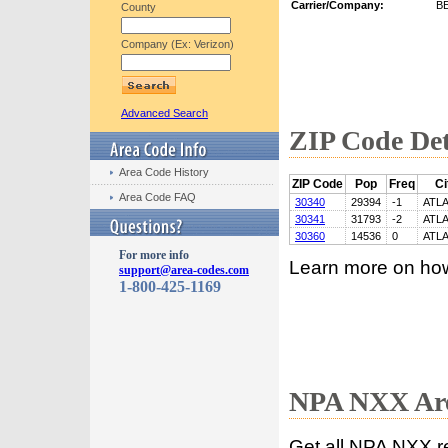
Carrier/Company:
B
County
Company (Ex: Verizon)
Advanced Search
ZIP Code Det
Area Code History
ZIP Code
Pop
Freq
Ci
Area Code FAQ
30340
29394
-1
ATL
30341
31793
-2
ATL
30360
14536
0
ATL
For more info
Learn more on ho
support@area-codes.com
1-800-425-1169
NPA NXX Are
Get all NPA NXX r