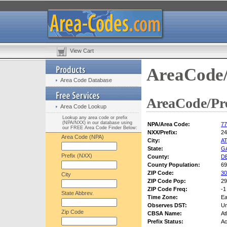
View Cart
AreaCode/
Area Code Database
AreaCode/Pre
Area Code Lookup
Lookup any area code or prefix
(NPA/NXX) in our database using
NPA/Area Code:
77
our FREE Area Code Finder Below:
NXX/Prefix:
24
Area Code (NPA)
City:
A
State:
G
Prefix (NXX)
County:
D
County Population:
69
ZIP Code:
30
City
ZIP Code Pop:
29
ZIP Code Freq:
-1
State Abbrev.
Time Zone:
Ea
Observes DST:
U
Zip Code
CBSA Name:
At
Prefix Status:
Ac