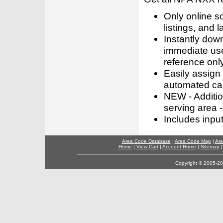
Only online s
listings, and l
Instantly dow
immediate use
reference only
Easily assign
automated call
NEW - Addition
serving area -
Includes inpu
Area Code Database
|
Area Code Map
|
Are
Home
|
View Cart
|
Account Home
|
Sitemap
Copyright © 2005-202