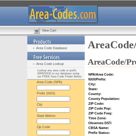
View Cart
AreaCode/
Area Code Database
AreaCode/Pre
Area Code Lookup
Lookup any area code or prefix
(NPA/NXX) in our database using
NPA/Area Code:
our FREE Area Code Finder Below:
NXX/Prefix:
Area Code (NPA)
City:
State:
Prefix (NXX)
County:
County Population:
ZIP Code:
City
ZIP Code Pop:
ZIP Code Freq:
State Abbrev.
Time Zone:
Observes DST:
Zip Code
CBSA Name:
Prefix Status: