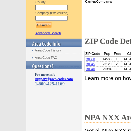
Carrier/Company:
County
Company (Ex: Verizon)
Advanced Search
ZIP Code Det
Area Code History
ZIP Code
Pop
Freq
Ci
Area Code FAQ
30360
14536
-1
ATL
30345
23129
-2
ATL
30340
29394
0
ATL
For more info
Learn more on ho
support@area-codes.com
1-800-425-1169
NPA NXX Are
Get all NPA NXX r