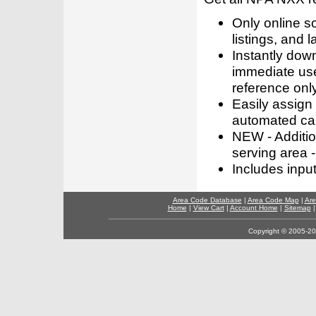
Only online s
listings, and l
Instantly dow
immediate use
reference only
Easily assign
automated call
NEW - Addition
serving area -
Includes inpu
Area Code Database
|
Area Code Map
|
Are
Home
|
View Cart
|
Account Home
|
Sitemap
Copyright © 2005-202