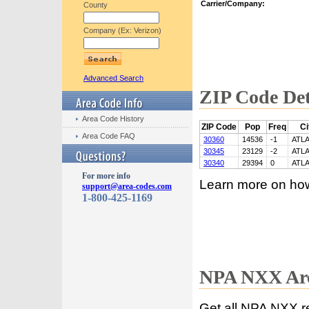
Carrier/Company:
County
Company (Ex: Verizon)
Advanced Search
ZIP Code Det
Area Code History
ZIP Code
Pop
Freq
Ci
Area Code FAQ
30360
14536
-1
ATL
30345
23129
-2
ATL
30340
29394
0
ATL
For more info
Learn more on ho
support@area-codes.com
1-800-425-1169
NPA NXX Are
Get all NPA NXX r