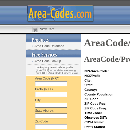
View Cart
AreaCode/
Area Code Database
AreaCode/Pre
Area Code Lookup
Lookup any area code or prefix
(NPA/NXX) in our database using
NPA/Area Code:
our FREE Area Code Finder Below:
NXX/Prefix:
Area Code (NPA)
City:
State:
Prefix (NXX)
County:
County Population:
ZIP Code:
City
ZIP Code Pop:
ZIP Code Freq:
State Abbrev.
Time Zone:
Observes DST:
Zip Code
CBSA Name:
Prefix Status: