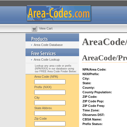
View Cart
AreaCode/
Area Code Database
AreaCode/Pre
Area Code Lookup
Lookup any area code or prefix
(NPA/NXX) in our database using
NPA/Area Code:
our FREE Area Code Finder Below:
NXX/Prefix:
Area Code (NPA)
City:
State:
Prefix (NXX)
County:
County Population:
ZIP Code:
City
ZIP Code Pop:
ZIP Code Freq:
State Abbrev.
Time Zone:
Observes DST:
Zip Code
CBSA Name:
Prefix Status: