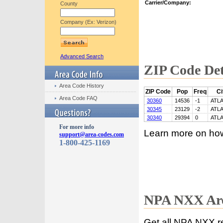
Carrier/Company:
County
Company (Ex: Verizon)
Advanced Search
ZIP Code Det
Area Code History
ZIP Code
Pop
Freq
Ci
Area Code FAQ
30360
14536
-1
ATL
30345
23129
-2
ATL
30340
29394
0
ATL
For more info
Learn more on ho
support@area-codes.com
1-800-425-1169
NPA NXX Are
Get all NPA NXX r