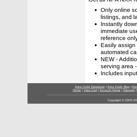
Only online s
listings, and l
Instantly dow
immediate use
reference only
Easily assign
automated call
NEW - Addition
serving area -
Includes inpu
Area Code Database
|
Area Code Map
|
Are
Home
|
View Cart
|
Account Home
|
Sitemap
Copyright © 2005-202