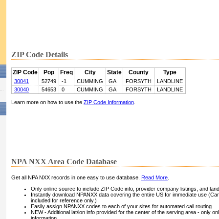
ZIP Code Details
ZIP Code
Pop
Freq
City
State
County
Type
30041
52749
-1
CUMMING
GA
FORSYTH
LANDLINE
30040
54653
0
CUMMING
GA
FORSYTH
LANDLINE
Learn more on how to use the
ZIP Code Information
.
NPA NXX Area Code Database
Get all NPA NXX records in one easy to use database.
Read More
.
Only online source to include ZIP Code info, provider company listings, and landli
Instantly download NPANXX data covering the entire US for immediate use (Can
included for reference only.)
Easily assign NPANXX codes to each of your sites for automated call routing.
NEW - Additional lat/lon info provided for the center of the serving area - only on
information.