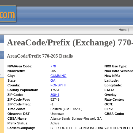
Home
|
AreaCode/Prefix (Exchange) 770
AreaCode/Prefix 770-205 Details
NPA/Area Code:
770
NXX Use Type:
NXX/Prefix:
205
NXX Intro Version:
w:
City:
CUMMING
New NPA:
State:
GA
Latitude:
County:
FORSYTH
Longitude:
County Population:
175511
LATA:
ZIP Code:
30041
Overlay:
ZIP Code Pop:
52749
Rate Center:
ZIP Code Freq:
-1
OCN:
Time Zone:
Eastern (GMT -05:00)
FIPS:
Observes DST:
Unknown
CBSA Code:
CBSA Name:
Atlanta-Sandy Springs-Roswell, GA
Prefix Status:
Active
Carrier/Company:
BELLSOUTH TELECOMM INC DBA SOUTHERN BELL T