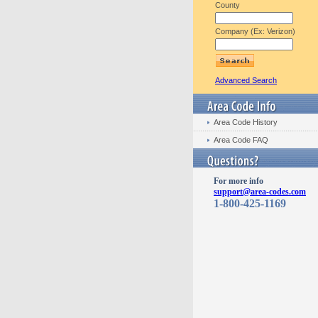
County
Company (Ex: Verizon)
Advanced Search
Area Code History
Area Code FAQ
For more info
support@area-codes.com
1-800-425-1169