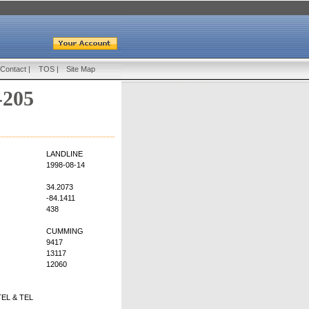
Contact
|
TOS
|
Site Map
-205
LANDLINE
1998-08-14
34.2073
-84.1411
438
CUMMING
9417
13117
12060
EL & TEL