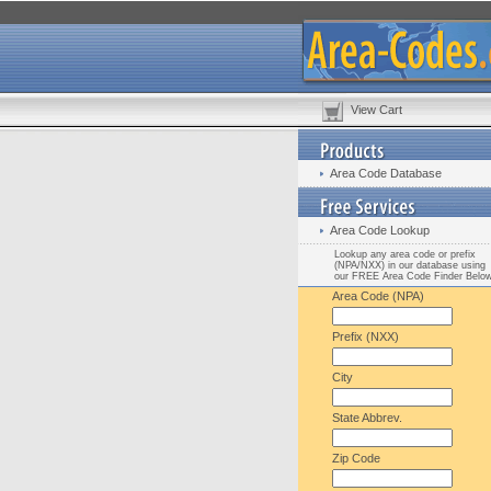
View Cart
Area Code Database
Area Code Lookup
Lookup any area code or prefix
(NPA/NXX) in our database using
our FREE Area Code Finder Belo
Area Code (NPA)
Prefix (NXX)
City
State Abbrev.
Zip Code