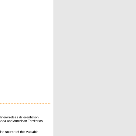
ne/wireless differentiation.
ada and American Territories
line source of this valuable