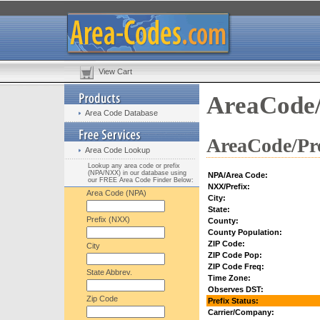
View Cart
AreaCode/
Area Code Database
AreaCode/Pre
Area Code Lookup
Lookup any area code or prefix
(NPA/NXX) in our database using
NPA/Area Code:
our FREE Area Code Finder Below:
NXX/Prefix:
Area Code (NPA)
City:
State:
Prefix (NXX)
County:
County Population:
ZIP Code:
City
ZIP Code Pop:
ZIP Code Freq:
State Abbrev.
Time Zone:
Observes DST:
Zip Code
Prefix Status:
Carrier/Company: