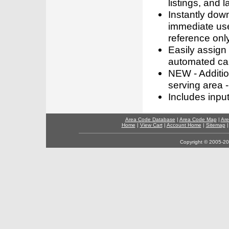
listings, and l
Instantly dow
immediate use
reference only
Easily assign
automated call
NEW - Addition
serving area -
Includes inpu
Area Code Database
|
Area Code Map
|
Are
Home
|
View Cart
|
Account Home
|
Sitemap
Copyright © 2005-202