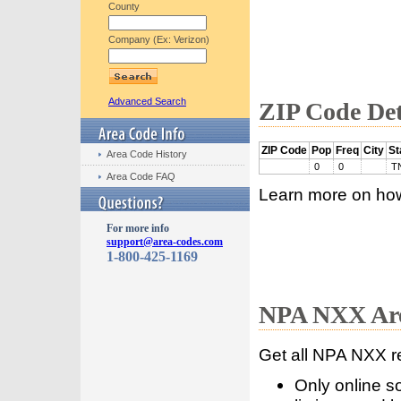
County
Company (Ex: Verizon)
Advanced Search
ZIP Code Det
ZIP Code
Pop
Freq
City
St
Area Code History
0
0
T
Area Code FAQ
Learn more on ho
For more info
support@area-codes.com
1-800-425-1169
NPA NXX Are
Get all NPA NXX r
Only online s