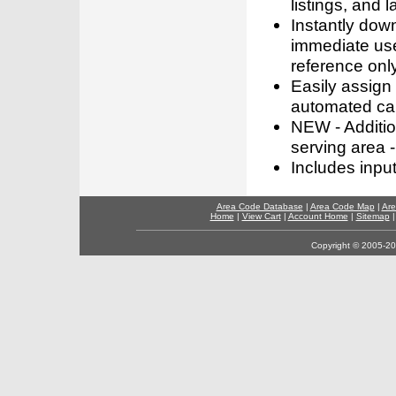
listings, and l
Instantly dow
immediate use
reference only
Easily assign
automated call
NEW - Addition
serving area -
Includes inpu
Area Code Database
|
Area Code Map
|
Are
Home
|
View Cart
|
Account Home
|
Sitemap
Copyright © 2005-202