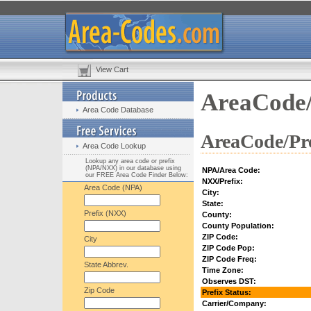
View Cart
AreaCode/
Area Code Database
AreaCode/Pre
Area Code Lookup
Lookup any area code or prefix
(NPA/NXX) in our database using
NPA/Area Code:
our FREE Area Code Finder Below:
NXX/Prefix:
Area Code (NPA)
City:
State:
Prefix (NXX)
County:
County Population:
ZIP Code:
City
ZIP Code Pop:
ZIP Code Freq:
State Abbrev.
Time Zone:
Observes DST:
Zip Code
Prefix Status:
Carrier/Company: