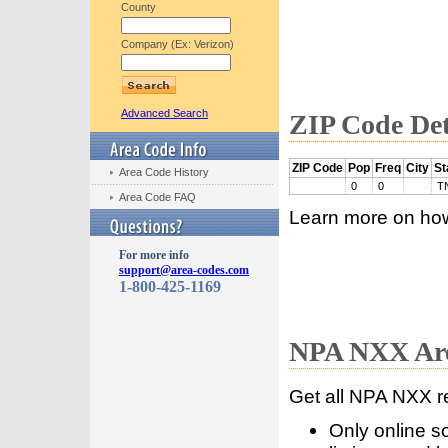
County
Company (Ex: Verizon)
Advanced Search
ZIP Code Det
ZIP Code
Pop
Freq
City
St
Area Code History
0
0
T
Area Code FAQ
Learn more on ho
For more info
support@area-codes.com
1-800-425-1169
NPA NXX Are
Get all NPA NXX r
Only online s