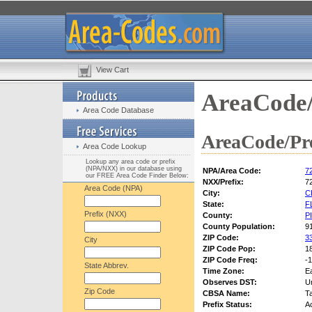
View Cart
AreaCode/
Area Code Database
AreaCode/Pre
Area Code Lookup
Lookup any area code or prefix
(NPA/NXX) in our database using
NPA/Area Code:
7
our FREE Area Code Finder Below:
NXX/Prefix:
7
Area Code (NPA)
City:
C
State:
F
Prefix (NXX)
County:
P
County Population:
9
ZIP Code:
3
City
ZIP Code Pop:
1
ZIP Code Freq:
-1
State Abbrev.
Time Zone:
E
Observes DST:
U
Zip Code
CBSA Name:
T
Prefix Status:
Ac