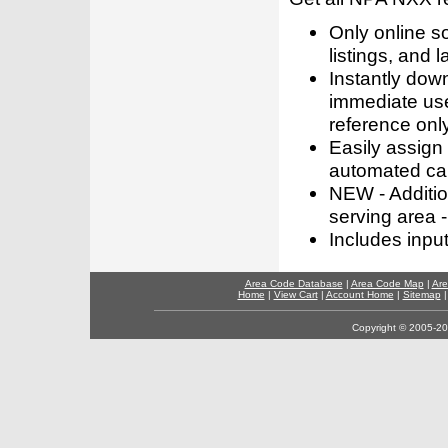
Only online s
listings, and l
Instantly dow
immediate use
reference only
Easily assign
automated call
NEW - Addition
serving area -
Includes inpu
Area Code Database
|
Area Code Map
|
Are
Home
|
View Cart
|
Account Home
|
Sitemap
Copyright © 2005-202