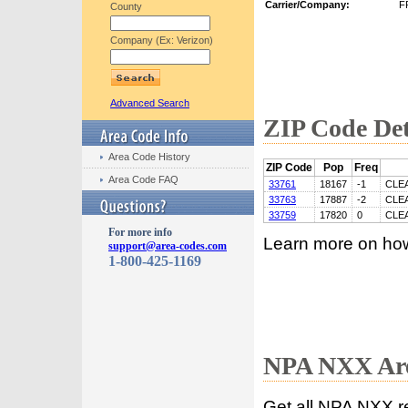
Carrier/Company:
F
County
Company (Ex: Verizon)
Advanced Search
ZIP Code Det
Area Code History
ZIP Code
Pop
Freq
Area Code FAQ
33761
18167
-1
CLE
33763
17887
-2
CLE
33759
17820
0
CLE
For more info
Learn more on ho
support@area-codes.com
1-800-425-1169
NPA NXX Are
Get all NPA NXX r