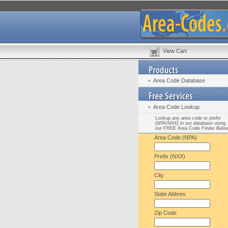
View Cart
Area Code Database
Area Code Lookup
Lookup any area code or prefix
(NPA/NXX) in our database using
our FREE Area Code Finder Belo
Area Code (NPA)
Prefix (NXX)
City
State Abbrev.
Zip Code