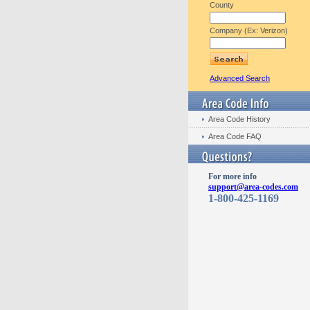
County
Company (Ex: Verizon)
Advanced Search
Area Code History
Area Code FAQ
For more info
support@area-codes.com
1-800-425-1169