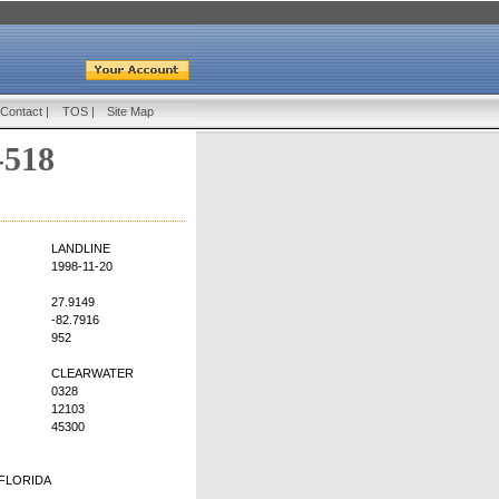
Contact
|
TOS
|
Site Map
-518
LANDLINE
1998-11-20
27.9149
-82.7916
952
CLEARWATER
0328
12103
45300
FLORIDA