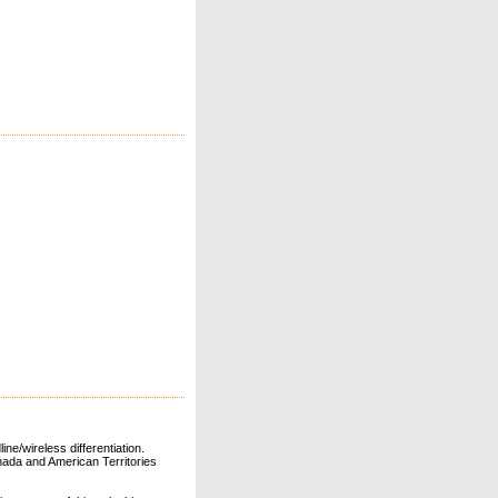
ne/wireless differentiation.
ada and American Territories