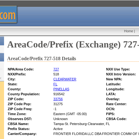
Home
|
AreaCode/Prefix (Exchange) 727
AreaCode/Prefix 727-518 Details
NPA/Area Code:
727
NXX Use Type:
NXX/Prefix:
518
NXX Intro Version:
w:
City:
CLEARWATER
New NPA:
State:
FL
Latitude:
County:
PINELLAS
Longitude:
County Population:
916542
LATA:
ZIP Code:
33756
Overlay:
ZIP Code Pop:
31275
Rate Center:
ZIP Code Freq:
-1
OCN:
Time Zone:
Eastern (GMT -05:00)
FIPS:
Observes DST:
Unknown
CBSA Code:
CBSA Name:
Tampa-St. Petersburg-Clearwater, FL
Prefix Status:
Active
Carrier/Company:
FRONTIER FLORIDA LLC DBA FRONTIER COMM OF 