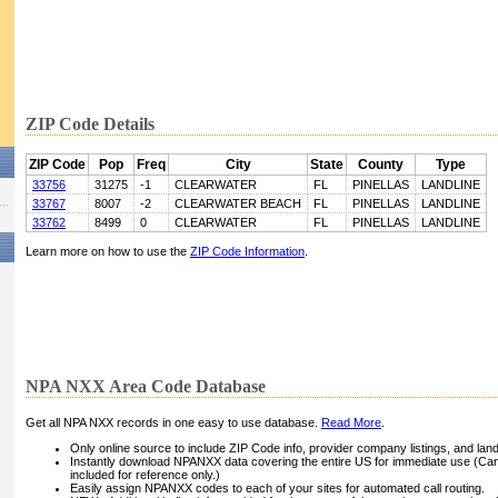
ZIP Code Details
ZIP Code
Pop
Freq
City
State
County
Type
33756
31275
-1
CLEARWATER
FL
PINELLAS
LANDLINE
33767
8007
-2
CLEARWATER BEACH
FL
PINELLAS
LANDLINE
33762
8499
0
CLEARWATER
FL
PINELLAS
LANDLINE
Learn more on how to use the
ZIP Code Information
.
NPA NXX Area Code Database
Get all NPA NXX records in one easy to use database.
Read More
.
Only online source to include ZIP Code info, provider company listings, and landli
Instantly download NPANXX data covering the entire US for immediate use (Can
included for reference only.)
Easily assign NPANXX codes to each of your sites for automated call routing.